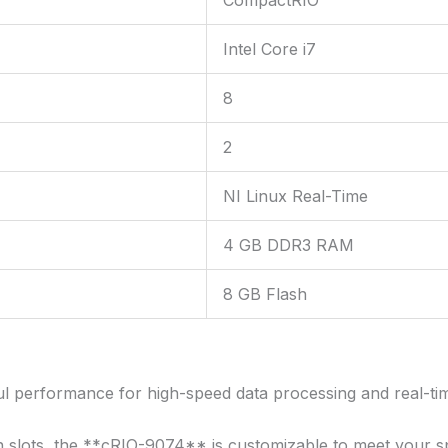
Intel Core i7
8
2
NI Linux Real-Time
4 GB DDR3 RAM
8 GB Flash
l performance for high-speed data processing and real-ti
 slots, the **cRIO-9074** is customizable to meet your sp