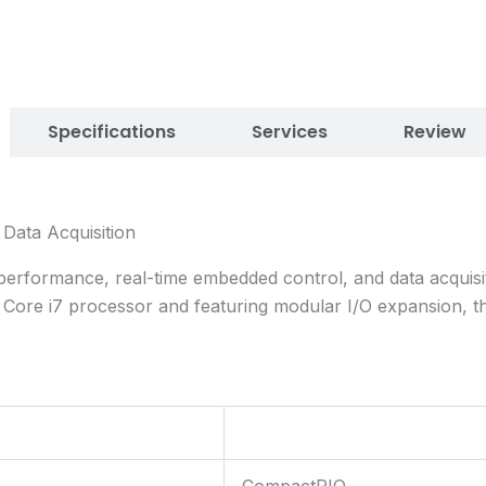
Specifications
Services
Review
ata Acquisition
formance, real-time embedded control, and data acquisitio
l Core i7 processor and featuring modular I/O expansion, t
CompactRIO