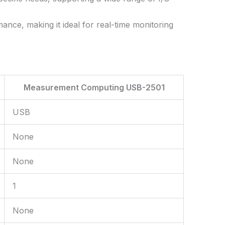
nce, making it ideal for real-time monitoring
Measurement Computing USB-2501
USB
None
None
1
None