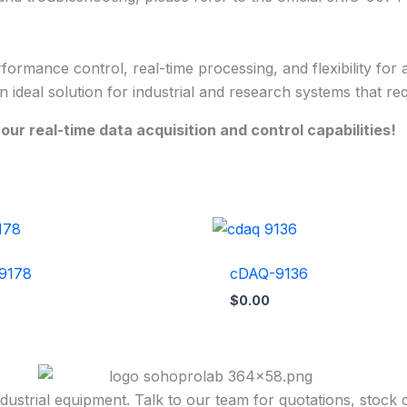
ance control, real-time processing, and flexibility for a v
deal solution for industrial and research systems that requi
r real-time data acquisition and control capabilities!
9178
cDAQ-9136
$
0.00
dustrial equipment. Talk to our team for quotations, stock