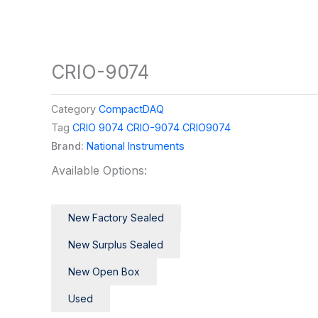
CRIO-9074
Category
CompactDAQ
Tag
CRIO 9074 CRIO-9074 CRIO9074
Brand:
National Instruments
Available Options:
New Factory Sealed
New Surplus Sealed
New Open Box
Used