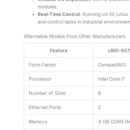
modules.
Real-Time Control:
Running on NI Linux R
and control tasks in industrial environmen
Alternative Models from Other Manufacturers
Feature
cRIO-907
Form Factor
CompactRIO
Processor
Intel Core i7
Number of Slots
8
Ethernet Ports
2
Memory
4 GB DDR3 