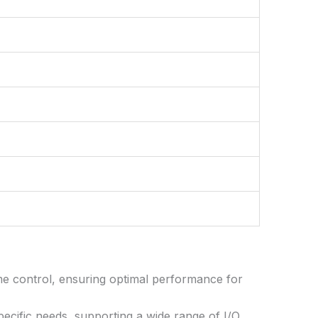
me control, ensuring optimal performance for
ecific needs, supporting a wide range of I/O