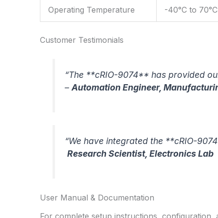
Operating Temperature
-40°C to 70°C
Customer Testimonials
“The **cRIO-9074** has provided our 
–
Automation Engineer, Manufacturi
“We have integrated the **cRIO-9074*
Research Scientist, Electronics Lab
User Manual & Documentation
For complete setup instructions, configuration,