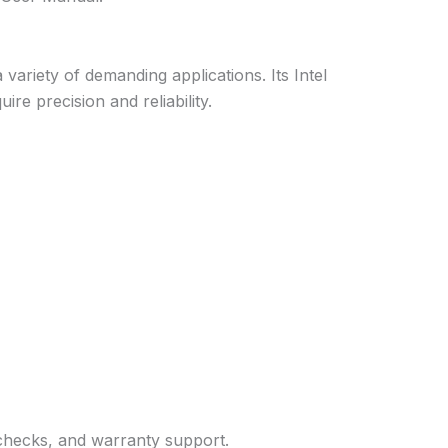
ariety of demanding applications. Its Intel
re precision and reliability.
 checks, and warranty support.