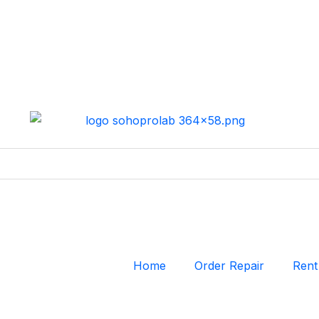
Home
Order Repair
Rent