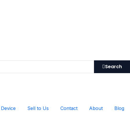
Search
 Device
Sell to Us
Contact
About
Blog