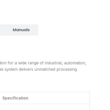
Manuals
n for a wide range of industrial, automation,
his system delivers unmatched processing
Specification