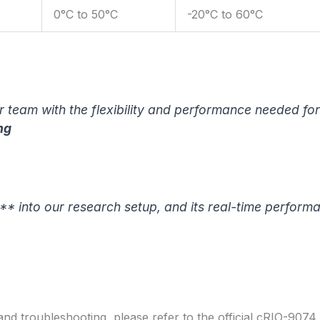
0°C to 50°C
-20°C to 60°C
team with the flexibility and performance needed for
ng
* into our research setup, and its real-time perform
 and troubleshooting, please refer to the official cRIO-907