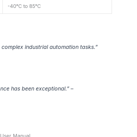
-40°C to 85°C
 complex industrial automation tasks.”
ance has been exceptional.” –
4 User Manual.