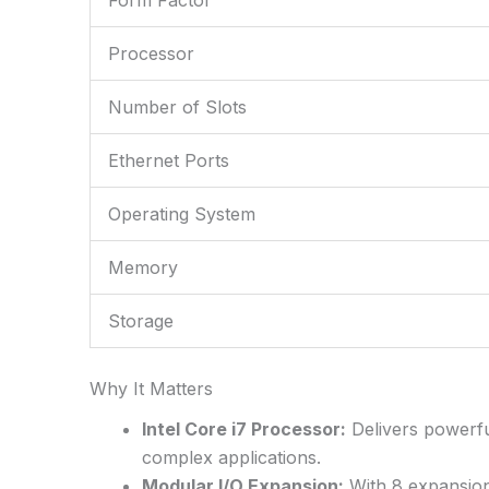
Processor
Number of Slots
Ethernet Ports
Operating System
Memory
Storage
Why It Matters
Intel Core i7 Processor:
Delivers powerfu
complex applications.
Modular I/O Expansion:
With 8 expansion