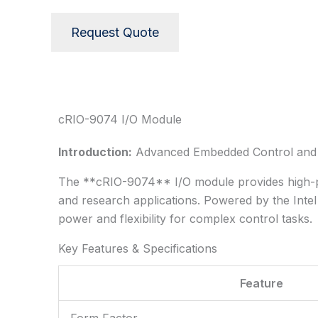
Request Quote
Description
cRIO-9074 I/O Module
Introduction:
Advanced Embedded Control and D
The **cRIO-9074** I/O module provides high-per
and research applications. Powered by the Inte
power and flexibility for complex control tasks.
Key Features & Specifications
Feature
Form Factor