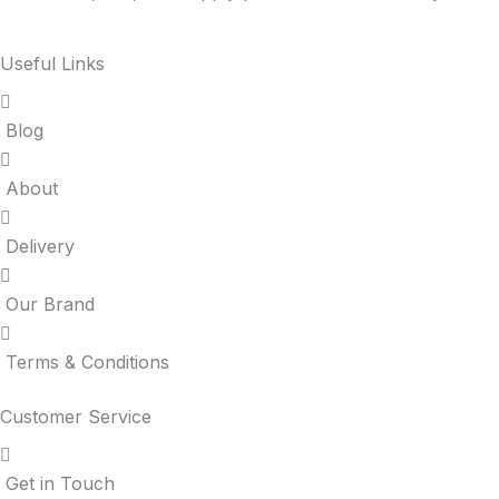
Useful Links
Blog
About
Delivery
Our Brand
Terms & Conditions
Customer Service
Get in Touch