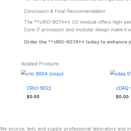
Conclusion & Final Recommendation
The **cRIO-9074** I/O module offers high-perform
Core i7 processor and modular design make it an i
Order the **cRIO-9074** today to enhance you
Related Products
CRIO-9022
cDAQ-
$
0.00
$
0.00
We source, test, and supply professional laboratory and in