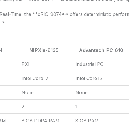
eal-Time, the **cRIO-9074** offers deterministic performa
ts.
4
NI PXIe-8135
Advantech IPC-610
PXI
Industrial PC
Intel Core i7
Intel Core i5
None
None
2
1
RAM
8 GB DDR4 RAM
8 GB RAM