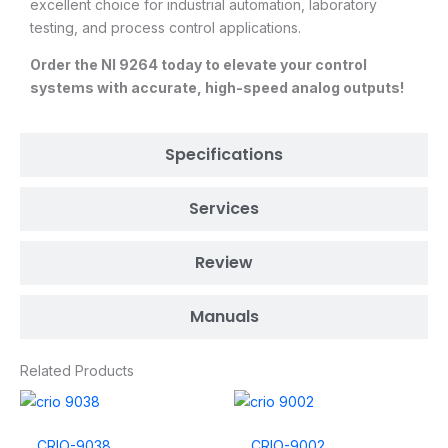
excellent choice for industrial automation, laboratory
testing, and process control applications.
Order the NI 9264 today to elevate your control
systems with accurate, high-speed analog outputs!
Specifications
Services
Review
Manuals
Related Products
CRIO-9038
CRIO-9002