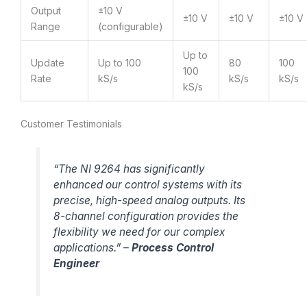
Output
±10 V
±10 V
±10 V
±10 V
Range
(configurable)
Up to
Update
Up to 100
80
100
100
Rate
kS/s
kS/s
kS/s
kS/s
Customer Testimonials
“The NI 9264 has significantly
enhanced our control systems with its
precise, high-speed analog outputs. Its
8-channel configuration provides the
flexibility we need for our complex
applications.” –
Process Control
Engineer