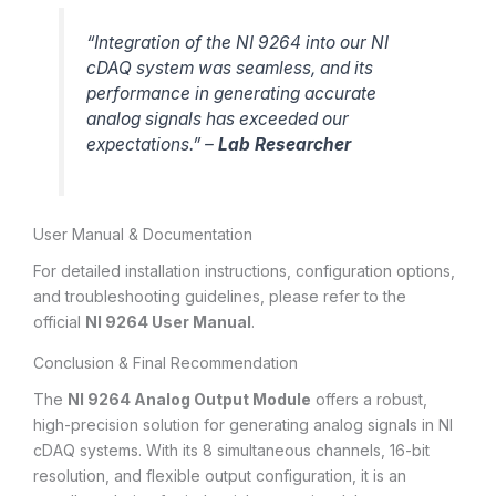
“Integration of the NI 9264 into our NI
cDAQ system was seamless, and its
performance in generating accurate
analog signals has exceeded our
expectations.” –
Lab Researcher
User Manual & Documentation
For detailed installation instructions, configuration options,
and troubleshooting guidelines, please refer to the
official
NI 9264 User Manual
.
Conclusion & Final Recommendation
The
NI 9264 Analog Output Module
offers a robust,
high-precision solution for generating analog signals in NI
cDAQ systems. With its 8 simultaneous channels, 16-bit
resolution, and flexible output configuration, it is an