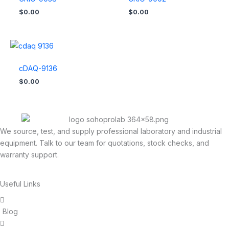
$
0.00
$
0.00
cDAQ-9136
$
0.00
We source, test, and supply professional laboratory and industrial
equipment. Talk to our team for quotations, stock checks, and
warranty support.
Useful Links
Blog