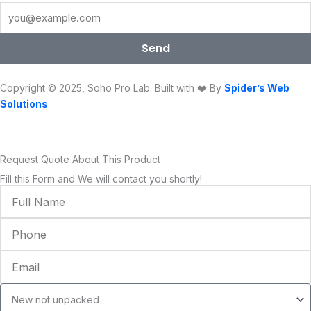
b
t
u
a
e
o
o
e
b
g
d
k
o
r
e
r
i
Send
k
a
n
m
Copyright © 2025, Soho Pro Lab. Built with ❤️ By
Spider’s Web
Solutions
Request Quote About This Product
Fill this Form and We will contact you shortly!
Full
Name
Phone
Email
Condition