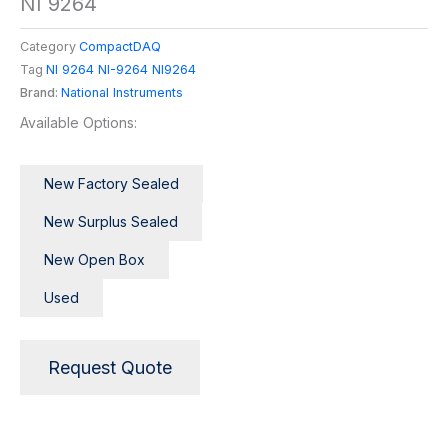
NI 9264
Category
CompactDAQ
Tag
NI 9264 NI-9264 NI9264
Brand:
National Instruments
Available Options:
New Factory Sealed
New Surplus Sealed
New Open Box
Used
Request Quote
Description