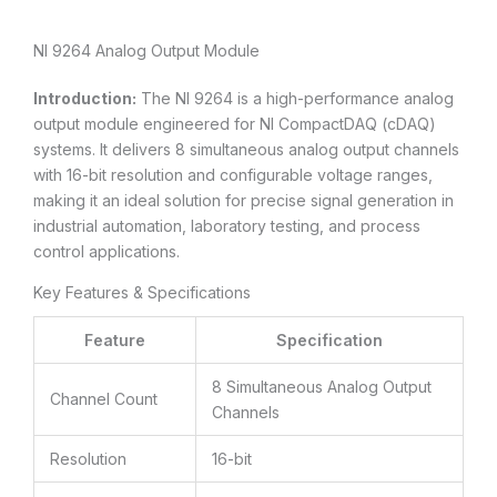
NI 9264 Analog Output Module
Introduction:
The NI 9264 is a high-performance analog
output module engineered for NI CompactDAQ (cDAQ)
systems. It delivers 8 simultaneous analog output channels
with 16-bit resolution and configurable voltage ranges,
making it an ideal solution for precise signal generation in
industrial automation, laboratory testing, and process
control applications.
Key Features & Specifications
Feature
Specification
8 Simultaneous Analog Output
Channel Count
Channels
Resolution
16-bit