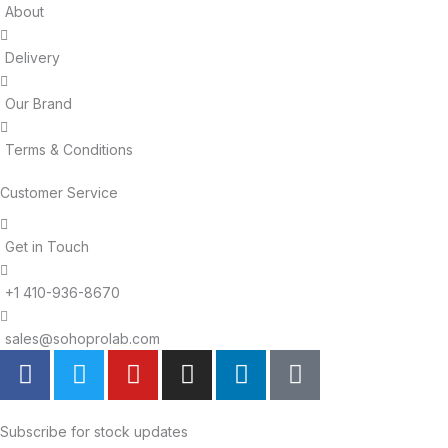
About
Delivery
Our Brand
Terms & Conditions
Customer Service
Get in Touch
+1 410-936-8670
sales@sohoprolab.com
F
T
Y
I
L
T
a
w
o
n
i
i
c
i
u
s
n
k
e
t
t
t
k
t
Subscribe for stock updates