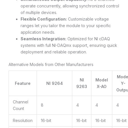
operate concurrently, allowing synchronized control
of multiple devices.
Flexible Configuration:
Customizable voltage
ranges let you tailor the module to your specific
application needs.
Seamless Integration:
Optimized for NI cDAQ
systems with full NI-DAQmx support, ensuring quick
deployment and reliable operation.
Alternative Models from Other Manufacturers
Mode
NI
Model
Feature
NI 9264
Y-
9263
X-AO
Outpu
Channel
8
4
4
4
Count
Resolution
16-bit
16-bit
16-bit
16-bit