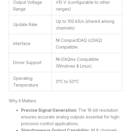
Output Voltage
±10 V (configurable to other
Range
ranges)
Up to 100 kS/s (shared among
Update Rate
channels)
NI CompactDAQ (cDAQ)
Interface
Compatible
NI-DAQmx Compatible
Driver Support
(Windows & Linux)
Operating
0°C to 50°C
Temperature
Why It Matters
Precise Signal Generation:
The 16-bit resolution
ensures accurate analog outputs essential for high-
precision control applications.
Simultaneous Output Capability:
All 8 channels