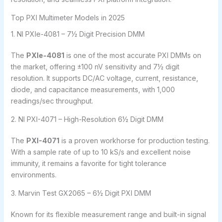
Top PXI Multimeter Models in 2025
1. NI PXIe-4081 – 7½ Digit Precision DMM
The
PXIe-4081
is one of the most accurate PXI DMMs on
the market, offering ±100 nV sensitivity and 7½ digit
resolution. It supports DC/AC voltage, current, resistance,
diode, and capacitance measurements, with 1,000
readings/sec throughput.
2. NI PXI-4071 – High-Resolution 6½ Digit DMM
The
PXI-4071
is a proven workhorse for production testing.
With a sample rate of up to 10 kS/s and excellent noise
immunity, it remains a favorite for tight tolerance
environments.
3. Marvin Test GX2065 – 6½ Digit PXI DMM
Known for its flexible measurement range and built-in signal