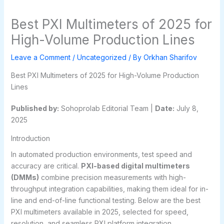
Best PXI Multimeters of 2025 for
High-Volume Production Lines
Leave a Comment
/
Uncategorized
/ By
Orkhan Sharifov
Best PXI Multimeters of 2025 for High-Volume Production
Lines
Published by:
Sohoprolab Editorial Team |
Date:
July 8,
2025
Introduction
In automated production environments, test speed and
accuracy are critical.
PXI-based digital multimeters
(DMMs)
combine precision measurements with high-
throughput integration capabilities, making them ideal for in-
line and end-of-line functional testing. Below are the best
PXI multimeters available in 2025, selected for speed,
resolution, and seamless PXI platform integration.