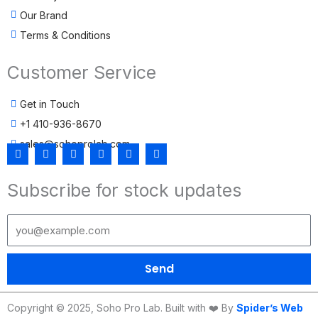
Our Brand
Terms & Conditions
Customer Service
Get in Touch
+1 410-936-8670
sales@sohoprolab.com
F
T
Y
I
L
T
a
w
o
n
i
i
c
i
u
s
n
k
Subscribe for stock updates
e
t
t
t
k
t
b
t
u
a
e
o
o
e
b
g
d
k
o
r
e
r
i
k
a
n
m
Send
Copyright © 2025, Soho Pro Lab. Built with ❤️ By
Spider’s Web