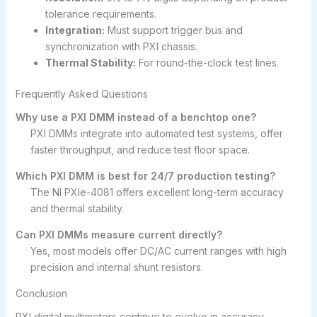
tolerance requirements.
Integration:
Must support trigger bus and
synchronization with PXI chassis.
Thermal Stability:
For round-the-clock test lines.
Frequently Asked Questions
Why use a PXI DMM instead of a benchtop one?
PXI DMMs integrate into automated test systems, offer
faster throughput, and reduce test floor space.
Which PXI DMM is best for 24/7 production testing?
The NI PXIe-4081 offers excellent long-term accuracy
and thermal stability.
Can PXI DMMs measure current directly?
Yes, most models offer DC/AC current ranges with high
precision and internal shunt resistors.
Conclusion
PXI digital multimeters continue to evolve in accuracy,