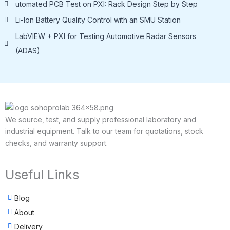
utomated PCB Test on PXI: Rack Design Step by Step
Li-lon Battery Quality Control with an SMU Station
LabVIEW + PXI for Testing Automotive Radar Sensors
(ADAS)
We source, test, and supply professional laboratory and
industrial equipment. Talk to our team for quotations, stock
checks, and warranty support.
Useful Links
Blog
About
Delivery