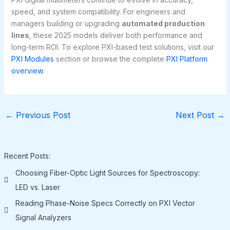
speed, and system compatibility. For engineers and
managers building or upgrading
automated production
lines
, these 2025 models deliver both performance and
long-term ROI. To explore PXI-based test solutions, visit our
PXI Modules
section or browse the complete
PXI Platform
overview
.
←
Previous Post
Next Post
→
Recent Posts:
Choosing Fiber-Optic Light Sources for Spectroscopy:
LED vs. Laser
Reading Phase-Noise Specs Correctly on PXI Vector
Signal Analyzers