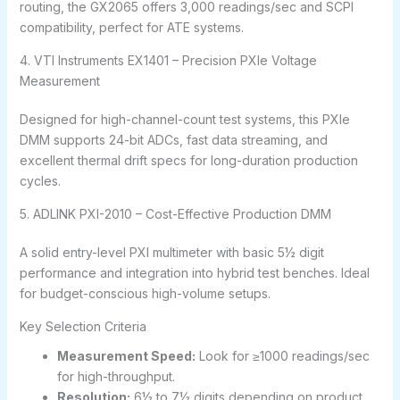
routing, the GX2065 offers 3,000 readings/sec and SCPI
compatibility, perfect for ATE systems.
4. VTI Instruments EX1401 – Precision PXIe Voltage
Measurement
Designed for high-channel-count test systems, this PXIe
DMM supports 24-bit ADCs, fast data streaming, and
excellent thermal drift specs for long-duration production
cycles.
5. ADLINK PXI-2010 – Cost-Effective Production DMM
A solid entry-level PXI multimeter with basic 5½ digit
performance and integration into hybrid test benches. Ideal
for budget-conscious high-volume setups.
Key Selection Criteria
Measurement Speed:
Look for ≥1000 readings/sec
for high-throughput.
Resolution:
6½ to 7½ digits depending on product