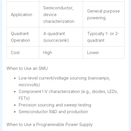
Semiconductor,
General purpose
Application
device
powering
characterization
Quadrant
4-quadrant
Typically 1- or 2-
Operation
(source/sink)
quadrant
Cost
High
Lower
When to Use an SMU
Low-level current/voltage sourcing (nanoamps,
microvolts)
Component I-V characterization (e.g., diodes, LEDs,
FETs)
Precision sourcing and sweep testing
Semiconductor R&D and production
When to Use a Programmable Power Supply