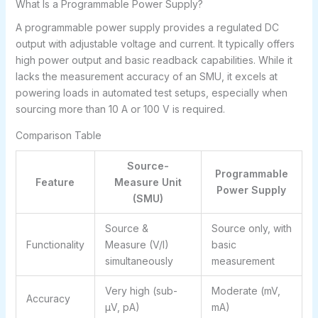
What Is a Programmable Power Supply?
A programmable power supply provides a regulated DC
output with adjustable voltage and current. It typically offers
high power output and basic readback capabilities. While it
lacks the measurement accuracy of an SMU, it excels at
powering loads in automated test setups, especially when
sourcing more than 10 A or 100 V is required.
Comparison Table
Source-
Programmable
Feature
Measure Unit
Power Supply
(SMU)
Source &
Source only, with
Functionality
Measure (V/I)
basic
simultaneously
measurement
Very high (sub-
Moderate (mV,
Accuracy
μV, pA)
mA)