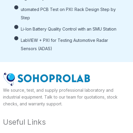
utomated PCB Test on PXI: Rack Design Step by
Step
Li-lon Battery Quality Control with an SMU Station
LabVIEW + PXI for Testing Automotive Radar
Sensors (ADAS)
We source, test, and supply professional laboratory and
industrial equipment. Talk to our team for quotations, stock
checks, and warranty support.
Useful Links