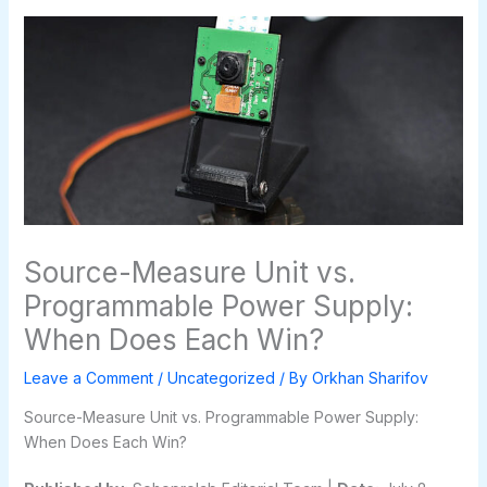
Source-Measure Unit vs.
Programmable Power Supply:
When Does Each Win?
Leave a Comment
/
Uncategorized
/ By
Orkhan Sharifov
Source-Measure Unit vs. Programmable Power Supply:
When Does Each Win?