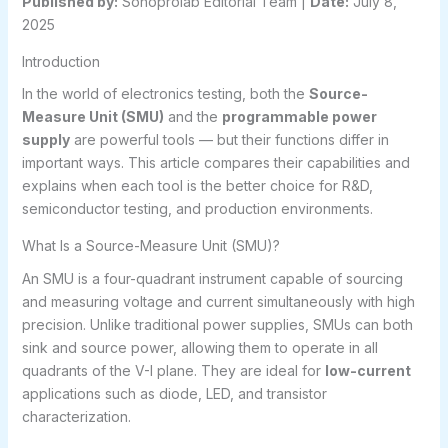
Published by:
Sohoprolab Editorial Team |
Date:
July 8,
2025
Introduction
In the world of electronics testing, both the
Source-
Measure Unit (SMU)
and the
programmable power
supply
are powerful tools — but their functions differ in
important ways. This article compares their capabilities and
explains when each tool is the better choice for R&D,
semiconductor testing, and production environments.
What Is a Source-Measure Unit (SMU)?
An SMU is a four-quadrant instrument capable of sourcing
and measuring voltage and current simultaneously with high
precision. Unlike traditional power supplies, SMUs can both
sink and source power, allowing them to operate in all
quadrants of the V-I plane. They are ideal for
low-current
applications such as diode, LED, and transistor
characterization.