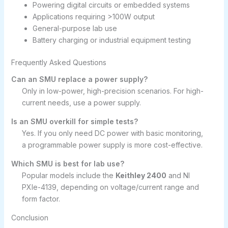
Powering digital circuits or embedded systems
Applications requiring >100W output
General-purpose lab use
Battery charging or industrial equipment testing
Frequently Asked Questions
Can an SMU replace a power supply?
Only in low-power, high-precision scenarios. For high-
current needs, use a power supply.
Is an SMU overkill for simple tests?
Yes. If you only need DC power with basic monitoring,
a programmable power supply is more cost-effective.
Which SMU is best for lab use?
Popular models include the
Keithley 2400
and NI
PXIe-4139, depending on voltage/current range and
form factor.
Conclusion