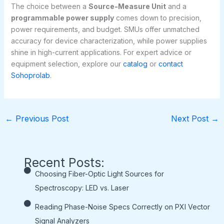
The choice between a
Source-Measure Unit
and a
programmable power supply
comes down to precision,
power requirements, and budget. SMUs offer unmatched
accuracy for device characterization, while power supplies
shine in high-current applications. For expert advice or
equipment selection, explore our
catalog
or
contact
Sohoprolab
.
←
Previous Post
Next Post
→
Recent Posts:
Choosing Fiber-Optic Light Sources for
Spectroscopy: LED vs. Laser
Reading Phase-Noise Specs Correctly on PXI Vector
Signal Analyzers