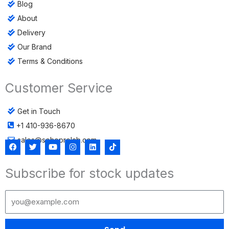
Blog
About
Delivery
Our Brand
Terms & Conditions
Customer Service
Get in Touch
+1 410-936-8670
sales@sohoprolab.com
F
T
Y
I
L
T
a
w
o
n
i
i
c
i
u
s
n
k
Subscribe for stock updates
e
t
t
t
k
t
b
t
u
a
e
o
o
e
b
g
d
k
o
r
e
r
i
k
a
n
m