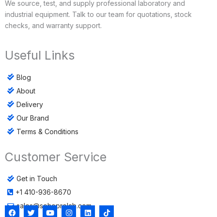
We source, test, and supply professional laboratory and
industrial equipment. Talk to our team for quotations, stock
checks, and warranty support.
Useful Links
Blog
About
Delivery
Our Brand
Terms & Conditions
Customer Service
Get in Touch
+1 410-936-8670
sales@sohoprolab.com
F
T
Y
I
L
T