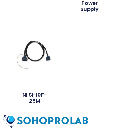
Power
Supply
NI SH10F-
25M