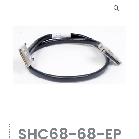
SHC68-68-EP