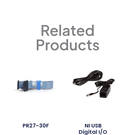
Related
Products
PR27-30F
NI USB
Digital I/O