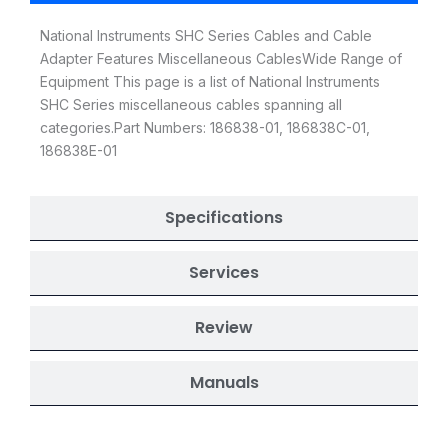
National Instruments SHC Series Cables and Cable
Adapter Features Miscellaneous CablesWide Range of
Equipment This page is a list of National Instruments
SHC Series miscellaneous cables spanning all
categories.Part Numbers: 186838-01, 186838C-01,
186838E-01
Specifications
Services
Review
Manuals