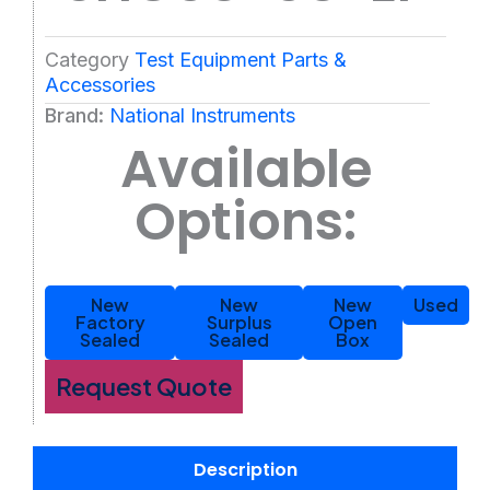
Category
Test Equipment Parts &
Accessories
Brand:
National Instruments
Available
Options:
New
New
New
Used
Factory
Surplus
Open
Sealed
Sealed
Box
Request Quote
Description