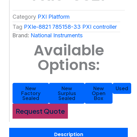
Category
PXI Platform
Tag
PXIe-8821 785158-33 PXI controller
Brand:
National Instruments
Available
Options:
New
New
New
Used
Factory
Surplus
Open
Sealed
Sealed
Box
Request Quote
Description