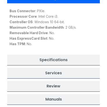
Bus Connector
: PXIe.
Processor Core
: Intel Core i3.
Controller OS
: Windows 10 64-bit.
Maximum Controller Bandwidth
: 2 GB/s.
Removable Hard Drive
: No.
Has ExpressCard Slot
: No.
Has TPM
: No.
Specifications
Services
Review
Manuals