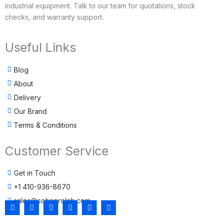
industrial equipment. Talk to our team for quotations, stock
checks, and warranty support.
Useful Links
Blog
About
Delivery
Our Brand
Terms & Conditions
Customer Service
Get in Touch
+1 410-936-8670
sales@sohoprolab.com
F
T
Y
I
L
T
a
w
o
n
i
i