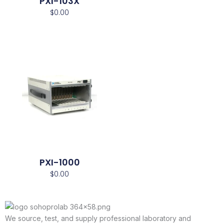
PXI-103X
$
0.00
PXI-1000
$
0.00
We source, test, and supply professional laboratory and