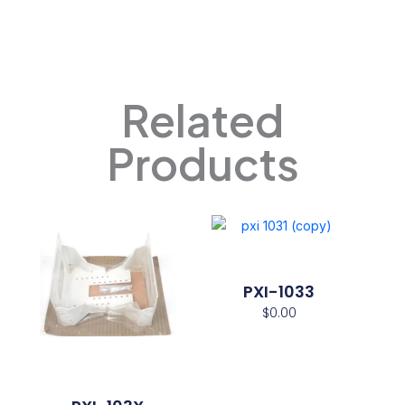
Related
Products
PXI-1033
$
0.00