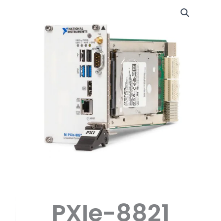
PXIe-8821