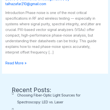
Vector
talhazafar210@gmail.com
Signal
Analyzers
Introduction Phase noise is one of the most critical
specifications in RF and wireless testing — especially in
systems where signal purity, spectral integrity, and jitter are
crucial. PXI-based vector signal analyzers (VSAs) offer
compact, high-performance phase-noise analysis, but
understanding their datasheets can be tricky. This guide
explains how to read phase-noise specs accurately,
interpret offset frequency […]
Read More »
Recent Posts:
Choosing Fiber-Optic Light Sources for
Spectroscopy: LED vs. Laser