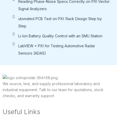
Reading Phase-Noise Specs Correctly on PXI Vector
Signal Analyzers
utomated PCB Test on PXI: Rack Design Step by
Step
Li-lon Battery Quality Control with an SMU Station
LabVIEW + PXI for Testing Automotive Radar
Sensors (ADAS)
We source, test, and supply professional laboratory and
industrial equipment. Talk to our team for quotations, stock
checks, and warranty support.
Useful Links