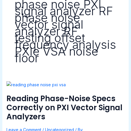
phase noise PXI
signal analyzer RF
phase noise
vector signal
analyzer RF
testing offset
frequency analysis
PXIe VSA noise
floor
Reading
Phase-
Reading Phase-Noise Specs
Noise
Specs
Correctly on PXI Vector Signal
Correctly
Analyzers
on
PXI
Leave a Comment
/
Uncategorized
/ By