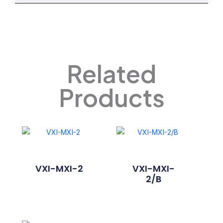
Related
Products
VXI-MXI-2
VXI-MXI-
2/B