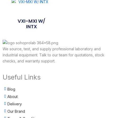
VXI-MXI W/
INTX
We source, test, and supply professional laboratory and
industrial equipment. Talk to our team for quotations, stock
checks, and warranty support.
Useful Links
Blog
About
Delivery
Our Brand