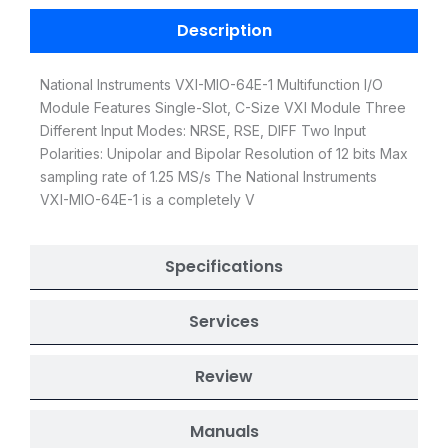
Description
National Instruments VXI-MIO-64E-1 Multifunction I/O
Module Features Single-Slot, C-Size VXI Module Three
Different Input Modes: NRSE, RSE, DIFF Two Input
Polarities: Unipolar and Bipolar Resolution of 12 bits Max
sampling rate of 1.25 MS/s The National Instruments
VXI-MIO-64E-1 is a completely V
Specifications
Services
Review
Manuals