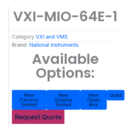
VXI-MIO-64E-1
Category
VXI and VME
Brand:
National Instruments
Available
Options:
New
New
New
Used
Factory
Surplus
Open
Sealed
Sealed
Box
Request Quote