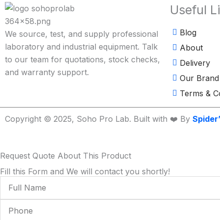
Useful L
Blog
We source, test, and supply professional
laboratory and industrial equipment. Talk
About
to our team for quotations, stock checks,
Delivery
and warranty support.
Our Brand
Terms & Co
Copyright © 2025, Soho Pro Lab. Built with ❤️ By
Spider
Request Quote About This Product
Fill this Form and We will contact you shortly!
Full
Name
Phone