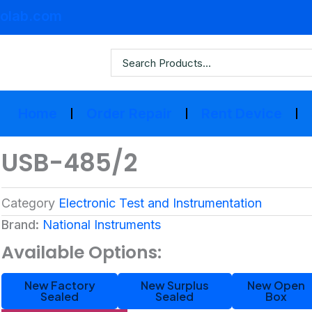
olab.com
Home
Order Repair
Rent Device
USB-485/2
Category
Electronic Test and Instrumentation
Brand:
National Instruments
Available Options:
New Factory
New Surplus
New Open
Sealed
Sealed
Box