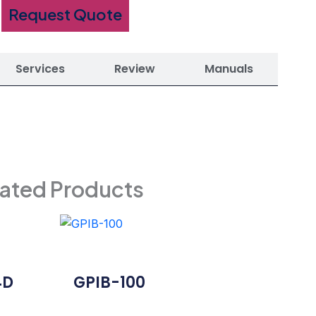
Request Quote
Services
Review
Manuals
lated Products
4D
GPIB-100