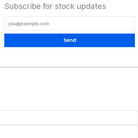
Subscribe for stock updates
Send