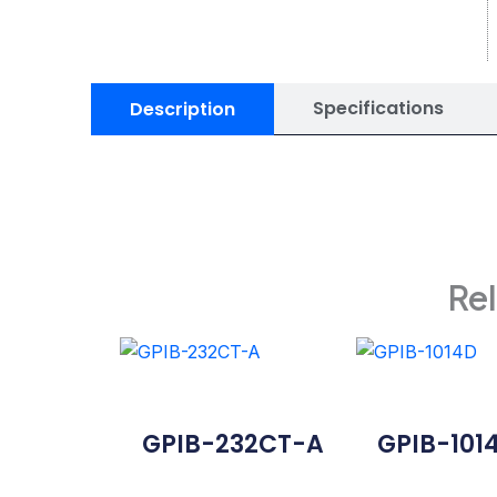
Specifications
Description
Re
GPIB-232CT-A
GPIB-101