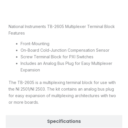
Description
National Instruments TB-2605 Multiplexer Terminal Block
Features
Front-Mounting
On-Board Cold-Junction Compensation Sensor
Screw Terminal Block for PXI Switches
Includes an Analog Bus Plug for Easy Multiplexer
Expansion
The TB-2605 is a multiplexing terminal block for use with
the NI 2501/NI 2503. The kit contains an analog bus plug
for easy expansion of mulitplexing architectures with two
or more boards.
Specifications