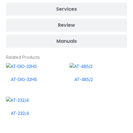
Services
Review
Manuals
Related Products
AT-DIO-32HS
AT-485/2
AT-232/4