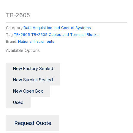
TB-2605
Category
Data Acquisition and Control Systems
Tag
TB-2605 TB-2605 Cables and Terminal Blocks
Brand:
National Instruments
Available Options:
New Factory Sealed
New Surplus Sealed
New Open Box
Used
Request Quote