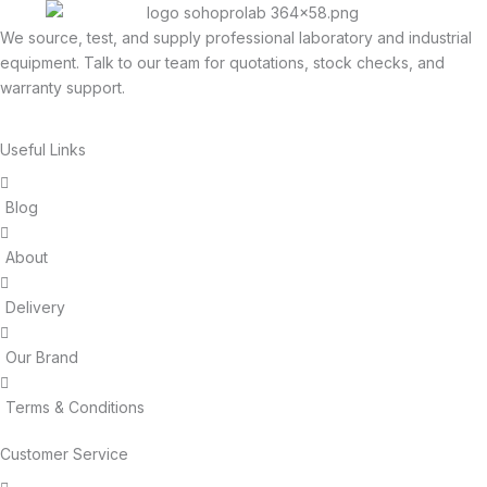
We source, test, and supply professional laboratory and industrial
equipment. Talk to our team for quotations, stock checks, and
warranty support.
Useful Links
Blog
About
Delivery
Our Brand
Terms & Conditions
Customer Service