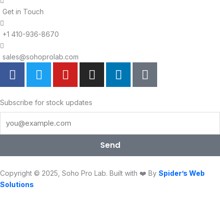
Get in Touch
+1 410-936-8670
sales@sohoprolab.com
F
T
Y
I
L
T
a
w
o
n
i
i
c
i
u
s
n
k
e
t
t
t
k
t
Subscribe for stock updates
b
t
u
a
e
o
o
e
b
g
d
k
o
r
e
r
i
Send
k
a
n
m
Copyright © 2025, Soho Pro Lab. Built with ❤️ By
Spider’s Web
Solutions