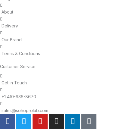
About
Delivery
Our Brand
Terms & Conditions
Customer Service
Get in Touch
+1 410-936-8670
sales@sohoprolab.com
F
T
Y
I
L
T
a
w
o
n
i
i
c
i
u
s
n
k