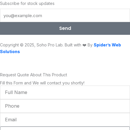
e
t
t
t
k
t
Subscribe for stock updates
b
t
u
a
e
o
o
e
b
g
d
k
o
r
e
r
i
Send
k
a
n
m
Copyright © 2025, Soho Pro Lab. Built with ❤️ By
Spider’s Web
Solutions
Request Quote About This Product
Fill this Form and We will contact you shortly!
Full
Name
Phone
Email
Condition