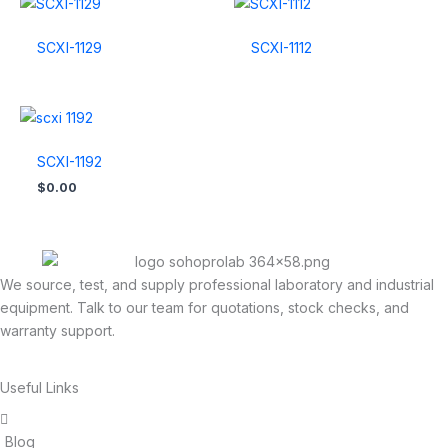
SCXI-1129
SCXI-1112
SCXI-1192
$
0.00
We source, test, and supply professional laboratory and industrial
equipment. Talk to our team for quotations, stock checks, and
warranty support.
Useful Links
Blog