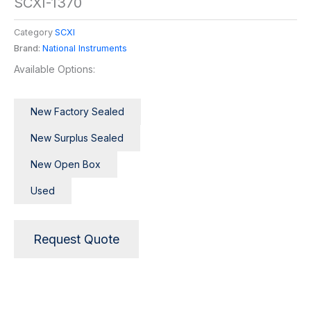
SCXI-1370
Category
SCXI
Brand:
National Instruments
Available Options:
New Factory Sealed
New Surplus Sealed
New Open Box
Used
Request Quote
Description