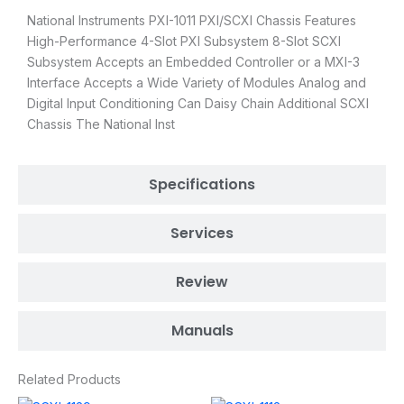
National Instruments PXI-1011 PXI/SCXI Chassis Features
High-Performance 4-Slot PXI Subsystem 8-Slot SCXI
Subsystem Accepts an Embedded Controller or a MXI-3
Interface Accepts a Wide Variety of Modules Analog and
Digital Input Conditioning Can Daisy Chain Additional SCXI
Chassis The National Inst
Specifications
Services
Review
Manuals
Related Products