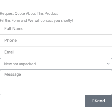
Request Quote About This Product
Fill this Form and We will contact you shortly!
Full
Name
Phone
Email
Condition
Message
Send