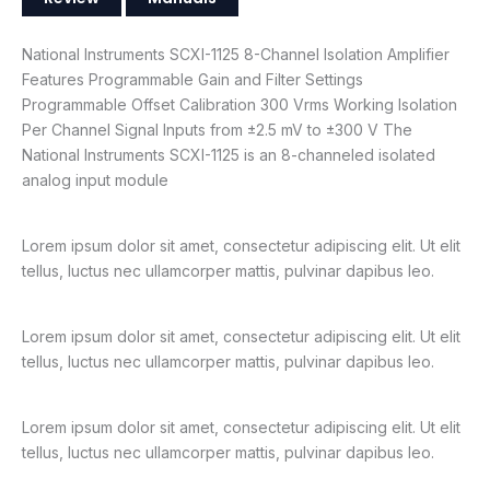
National Instruments SCXI-1125 8-Channel Isolation Amplifier
Features Programmable Gain and Filter Settings
Programmable Offset Calibration 300 Vrms Working Isolation
Per Channel Signal Inputs from ±2.5 mV to ±300 V The
National Instruments SCXI-1125 is an 8-channeled isolated
analog input module
Lorem ipsum dolor sit amet, consectetur adipiscing elit. Ut elit
tellus, luctus nec ullamcorper mattis, pulvinar dapibus leo.
Lorem ipsum dolor sit amet, consectetur adipiscing elit. Ut elit
tellus, luctus nec ullamcorper mattis, pulvinar dapibus leo.
Lorem ipsum dolor sit amet, consectetur adipiscing elit. Ut elit
tellus, luctus nec ullamcorper mattis, pulvinar dapibus leo.