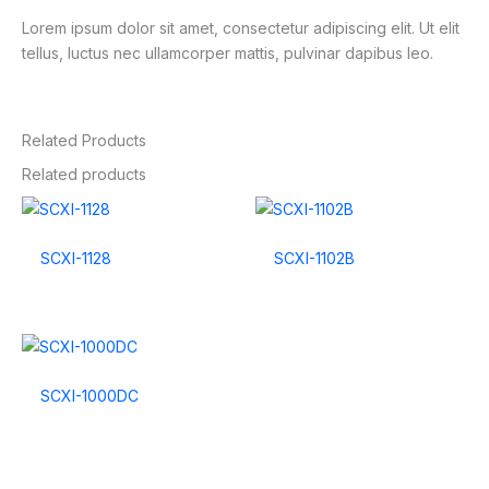
Lorem ipsum dolor sit amet, consectetur adipiscing elit. Ut elit
tellus, luctus nec ullamcorper mattis, pulvinar dapibus leo.
Related Products
Related products
SCXI-1128
SCXI-1102B
SCXI-1000DC