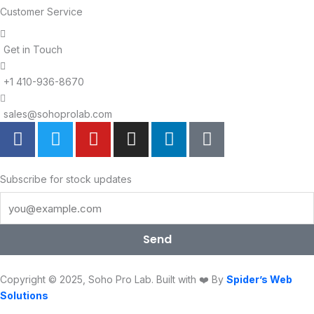
Customer Service
Get in Touch
+1 410-936-8670
sales@sohoprolab.com
F
T
Y
I
L
T
a
w
o
n
i
i
c
i
u
s
n
k
e
t
t
t
k
t
Subscribe for stock updates
b
t
u
a
e
o
o
e
b
g
d
k
o
r
e
r
i
Send
k
a
n
m
Copyright © 2025, Soho Pro Lab. Built with ❤️ By
Spider’s Web
Solutions