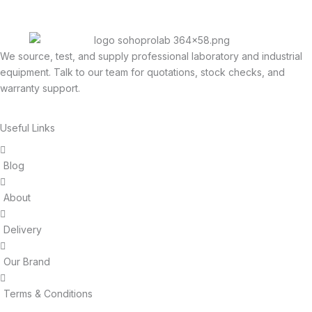
We source, test, and supply professional laboratory and industrial
equipment. Talk to our team for quotations, stock checks, and
warranty support.
Useful Links
Blog
About
Delivery
Our Brand
Terms & Conditions