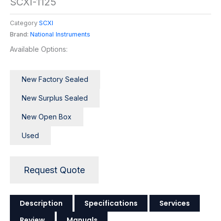
SCXI-1125
Category
SCXI
Brand:
National Instruments
Available Options:
New Factory Sealed
New Surplus Sealed
New Open Box
Used
Request Quote
Description
Specifications
Services
Review
Manuals