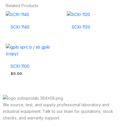
Related Products
SCXI-1140
SCXI-1120
SCXI-1100
$
0.00
We source, test, and supply professional laboratory and
industrial equipment. Talk to our team for quotations, stock
checks, and warranty support.