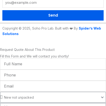
o
r
e
r
i
k
a
n
m
Send
Copyright © 2025, Soho Pro Lab. Built with ❤️ By
Spider’s Web
Solutions
Request Quote About This Product
Fill this Form and We will contact you shortly!
Full
Name
Phone
Email
Condition
Message