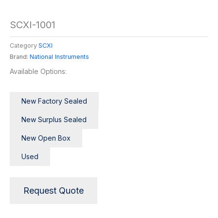
SCXI-1001
Category
SCXI
Brand:
National Instruments
Available Options:
New Factory Sealed
New Surplus Sealed
New Open Box
Used
Request Quote