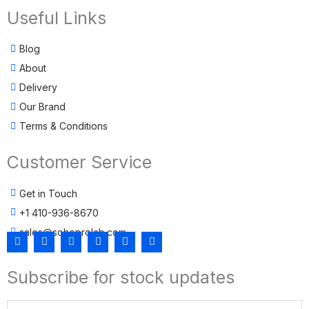
Useful Links
Blog
About
Delivery
Our Brand
Terms & Conditions
Customer Service
Get in Touch
+1 410-936-8670
sales@sohoprolab.com
F
T
Y
I
L
T
a
w
o
n
i
i
c
i
u
s
n
k
Subscribe for stock updates
e
t
t
t
k
t
b
t
u
a
e
o
o
e
b
g
d
k