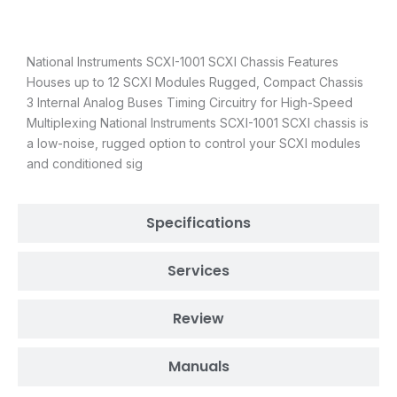
Description
National Instruments SCXI-1001 SCXI Chassis Features
Houses up to 12 SCXI Modules Rugged, Compact Chassis
3 Internal Analog Buses Timing Circuitry for High-Speed
Multiplexing National Instruments SCXI-1001 SCXI chassis is
a low-noise, rugged option to control your SCXI modules
and conditioned sig
Specifications
Services
Review
Manuals