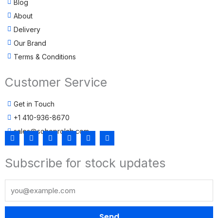
Blog
About
Delivery
Our Brand
Terms & Conditions
Customer Service
Get in Touch
+1 410-936-8670
sales@sohoprolab.com
F
T
Y
I
L
T
a
w
o
n
i
i
c
i
u
s
n
k
Subscribe for stock updates
e
t
t
t
k
t
b
t
u
a
e
o
o
e
b
g
d
k
o
r
e
r
i
k
a
n
m
Send