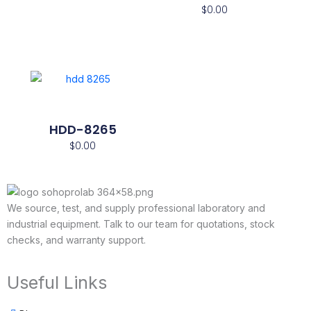
$
0.00
HDD-8265
$
0.00
We source, test, and supply professional laboratory and
industrial equipment. Talk to our team for quotations, stock
checks, and warranty support.
Useful Links