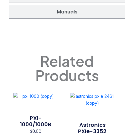
Manuals
Related
Products
PXI-
1000/1000B
Astronics
PXIe-3352
$
0.00