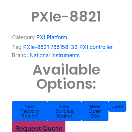
PXIe-8821
Category
PXI Platform
Tag
PXIe-8821 785158-33 PXI controller
Brand:
National Instruments
Available
Options:
New
New
New
Used
Factory
Surplus
Open
Sealed
Sealed
Box
Request Quote