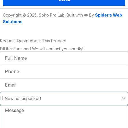
Copyright © 2025, Soho Pro Lab. Built with ❤️ By
Spider’s Web
Solutions
Request Quote About This Product
Fill this Form and We will contact you shortly!
Full
Name
Phone
Email
Condition
Message