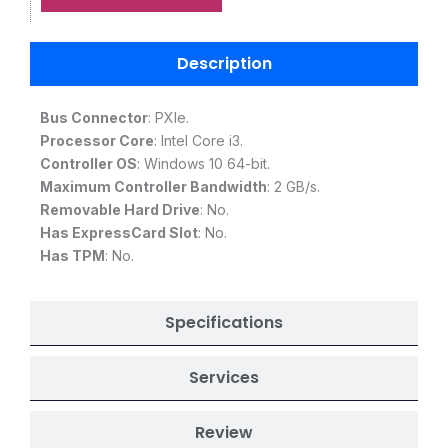
Description
Bus Connector
: PXIe.
Processor Core
: Intel Core i3.
Controller OS
: Windows 10 64-bit.
Maximum Controller Bandwidth
: 2 GB/s.
Removable Hard Drive
: No.
Has ExpressCard Slot
: No.
Has TPM
: No.
Specifications
Services
Review