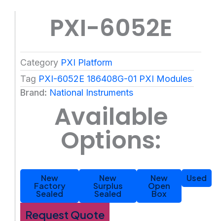
PXI-6052E
Category
PXI Platform
Tag
PXI-6052E 186408G-01 PXI Modules
Brand:
National Instruments
Available
Options:
New
New
New
Used
Factory
Surplus
Open
Sealed
Sealed
Box
Request Quote