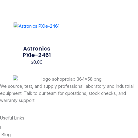
Astronics
PXIe-2461
$
0.00
We source, test, and supply professional laboratory and industrial
equipment. Talk to our team for quotations, stock checks, and
warranty support.
Useful Links
Blog