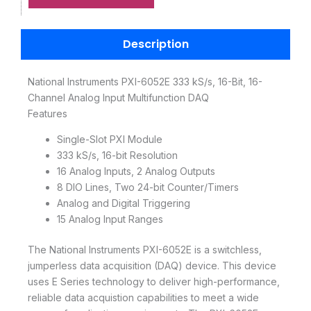
Description
National Instruments PXI-6052E 333 kS/s, 16-Bit, 16-
Channel Analog Input Multifunction DAQ
Features
Single-Slot PXI Module
333 kS/s, 16-bit Resolution
16 Analog Inputs, 2 Analog Outputs
8 DIO Lines, Two 24-bit Counter/Timers
Analog and Digital Triggering
15 Analog Input Ranges
The National Instruments PXI-6052E is a switchless,
jumperless data acquisition (DAQ) device. This device
uses E Series technology to deliver high-performance,
reliable data acquistion capabilities to meet a wide