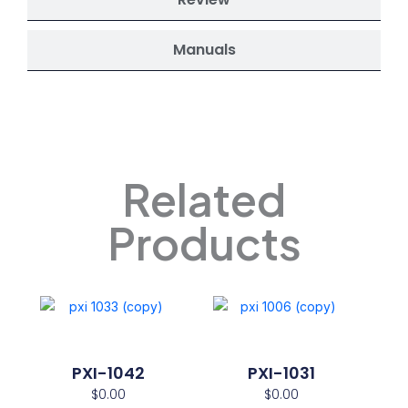
Manuals
Related
Products
PXI-1042
PXI-1031
$
0.00
$
0.00