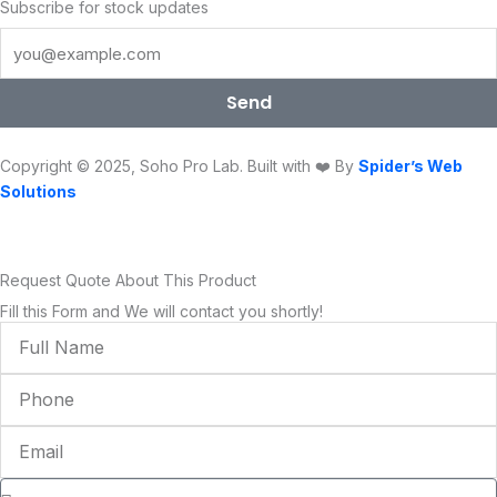
e
t
t
t
k
t
Subscribe for stock updates
b
t
u
a
e
o
o
e
b
g
d
k
o
r
e
r
i
Send
k
a
n
m
Copyright © 2025, Soho Pro Lab. Built with ❤️ By
Spider’s Web
Solutions
Request Quote About This Product
Fill this Form and We will contact you shortly!
Full
Name
Phone
Email
Condition