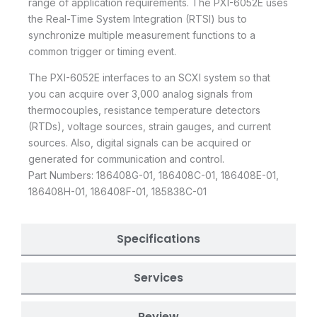
range of application requirements. The PXI-6052E uses
the Real-Time System Integration (RTSI) bus to
synchronize multiple measurement functions to a
common trigger or timing event.
The PXI-6052E interfaces to an SCXI system so that
you can acquire over 3,000 analog signals from
thermocouples, resistance temperature detectors
(RTDs), voltage sources, strain gauges, and current
sources. Also, digital signals can be acquired or
generated for communication and control.
Part Numbers: 186408G-01, 186408C-01, 186408E-01,
186408H-01, 186408F-01, 185838C-01
Specifications
Services
Review