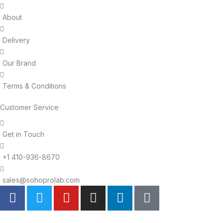
About
Delivery
Our Brand
Terms & Conditions
Customer Service
Get in Touch
+1 410-936-8670
sales@sohoprolab.com
F
T
Y
I
L
T
a
w
o
n
i
i
c
i
u
s
n
k