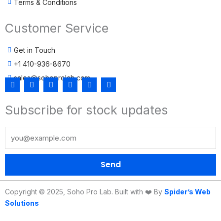
Terms & Conditions
Customer Service
Get in Touch
+1 410-936-8670
sales@sohoprolab.com
F
T
Y
I
L
T
a
w
o
n
i
i
c
i
u
s
n
k
Subscribe for stock updates
e
t
t
t
k
t
b
t
u
a
e
o
o
e
b
g
d
k
o
r
e
r
i
k
a
n
m
Send
Copyright © 2025, Soho Pro Lab. Built with ❤️ By
Spider’s Web
Solutions