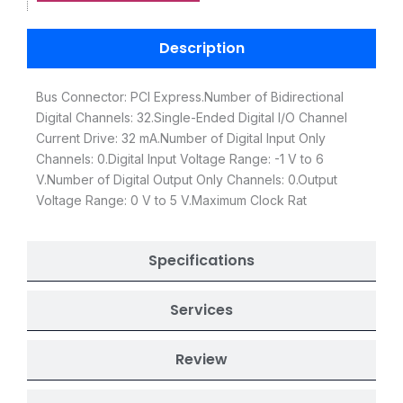
Description
Bus Connector: PCI Express.Number of Bidirectional
Digital Channels: 32.Single-Ended Digital I/O Channel
Current Drive: 32 mA.Number of Digital Input Only
Channels: 0.Digital Input Voltage Range: -1 V to 6
V.Number of Digital Output Only Channels: 0.Output
Voltage Range: 0 V to 5 V.Maximum Clock Rat
Specifications
Services
Review