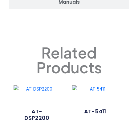
Manuals
Related
Products
AT-
AT-5411
DSP2200