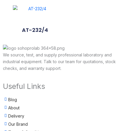
AT-232/4
We source, test, and supply professional laboratory and
industrial equipment. Talk to our team for quotations, stock
checks, and warranty support.
Useful Links
Blog
About
Delivery
Our Brand