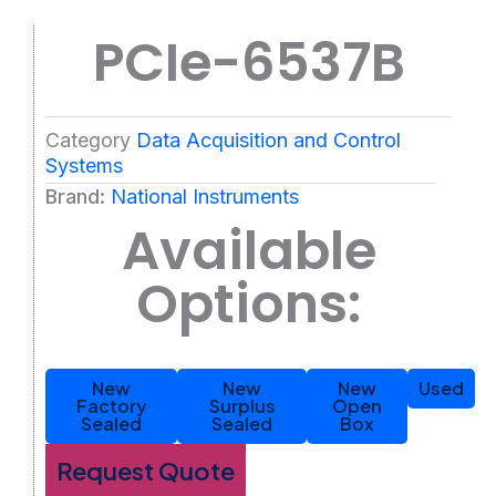
PCIe-6537B
Category
Data Acquisition and Control
Systems
Brand:
National Instruments
Available
Options:
New
New
New
Used
Factory
Surplus
Open
Sealed
Sealed
Box
Request Quote