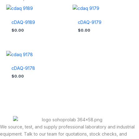
cDAQ-9189
cDAQ-9179
$
0.00
$
0.00
cDAQ-9178
$
0.00
We source, test, and supply professional laboratory and industrial
equipment. Talk to our team for quotations, stock checks, and