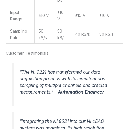
bit
Input
±10
±10 V
±10 V
±10 V
Range
V
Sampling
50
50
40 kS/s
50 kS/s
Rate
kS/s
kS/s
Customer Testimonials
“The NI 9221 has transformed our data
acquisition process with its simultaneous
sampling of multiple channels and precise
measurements.” –
Automation Engineer
“Integrating the NI 9221 into our NI cDAQ
system was seamless. Its high resolution