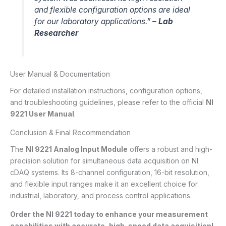
and flexible configuration options are ideal
for our laboratory applications.” –
Lab
Researcher
User Manual & Documentation
For detailed installation instructions, configuration options,
and troubleshooting guidelines, please refer to the official
NI
9221 User Manual
.
Conclusion & Final Recommendation
The
NI 9221 Analog Input Module
offers a robust and high-
precision solution for simultaneous data acquisition on NI
cDAQ systems. Its 8-channel configuration, 16-bit resolution,
and flexible input ranges make it an excellent choice for
industrial, laboratory, and process control applications.
Order the NI 9221 today to enhance your measurement
capabilities with accurate, high-speed data acquisition!