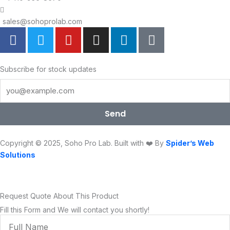
sales@sohoprolab.com
F
T
Y
I
L
T
a
w
o
n
i
i
c
i
u
s
n
k
e
t
t
t
k
t
Subscribe for stock updates
b
t
u
a
e
o
o
e
b
g
d
k
o
r
e
r
i
Send
k
a
n
m
Copyright © 2025, Soho Pro Lab. Built with ❤️ By
Spider’s Web
Solutions
Request Quote About This Product
Fill this Form and We will contact you shortly!
Full