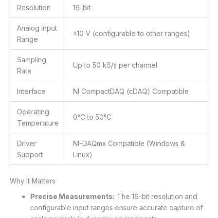
Resolution
16-bit
Analog Input
±10 V (configurable to other ranges)
Range
Sampling
Up to 50 kS/s per channel
Rate
Interface
NI CompactDAQ (cDAQ) Compatible
Operating
0°C to 50°C
Temperature
Driver
NI-DAQmx Compatible (Windows &
Support
Linux)
Why It Matters
Precise Measurements:
The 16-bit resolution and
configurable input ranges ensure accurate capture of