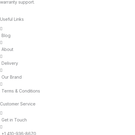
warranty support.
Useful Links
Blog
About
Delivery
Our Brand
Terms & Conditions
Customer Service
Get in Touch
+1 410-936-8670