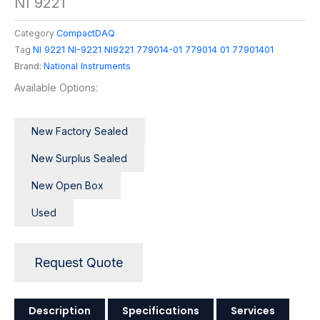
NI 9221
Category
CompactDAQ
Tag
NI 9221 NI-9221 NI9221 779014-01 779014 01 77901401
Brand:
National Instruments
Available Options:
New Factory Sealed
New Surplus Sealed
New Open Box
Used
Request Quote
Description
Specifications
Services