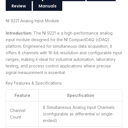
Review
Manuals
NI 9221 Analog Input Module
Introduction:
The NI 9221 is a high-performance analog
input module designed for the NI CompactDAQ (cDAQ)
platform. Engineered for simultaneous data acquisition, it
offers 8 channels with 16-bit resolution and configurable input
ranges, making it ideal for industrial automation, laboratory
testing, and process control applications where precise
signal measurement is essential.
Key Features & Specifications
Feature
Specification
8 Simultaneous Analog Input Channels
Channel
(configurable as differential or single-
Count
ended)