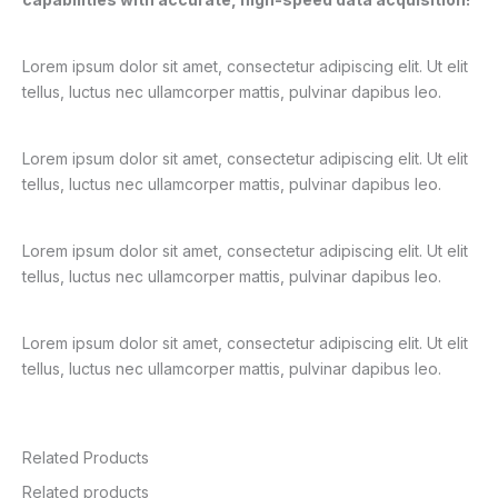
Lorem ipsum dolor sit amet, consectetur adipiscing elit. Ut elit
tellus, luctus nec ullamcorper mattis, pulvinar dapibus leo.
Lorem ipsum dolor sit amet, consectetur adipiscing elit. Ut elit
tellus, luctus nec ullamcorper mattis, pulvinar dapibus leo.
Lorem ipsum dolor sit amet, consectetur adipiscing elit. Ut elit
tellus, luctus nec ullamcorper mattis, pulvinar dapibus leo.
Lorem ipsum dolor sit amet, consectetur adipiscing elit. Ut elit
tellus, luctus nec ullamcorper mattis, pulvinar dapibus leo.
Related Products
Related products