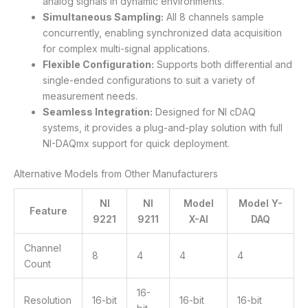
analog signals in dynamic environments.
Simultaneous Sampling:
All 8 channels sample
concurrently, enabling synchronized data acquisition
for complex multi-signal applications.
Flexible Configuration:
Supports both differential and
single-ended configurations to suit a variety of
measurement needs.
Seamless Integration:
Designed for NI cDAQ
systems, it provides a plug-and-play solution with full
NI-DAQmx support for quick deployment.
Alternative Models from Other Manufacturers
NI
NI
Model
Model Y-
Feature
9221
9211
X-AI
DAQ
Channel
8
4
4
4
Count
16-
Resolution
16-bit
16-bit
16-bit