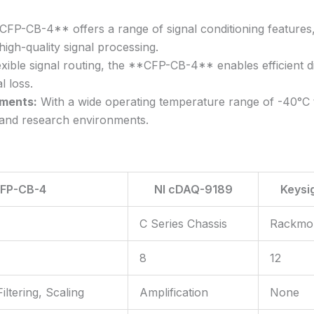
P-CB-4** offers a range of signal conditioning features, in
 high-quality signal processing.
xible signal routing, the **CFP-CB-4** enables efficient di
l loss.
nments:
With a wide operating temperature range of -40°C 
l and research environments.
FP-CB-4
NI cDAQ-9189
Keysi
C Series Chassis
Rackmo
8
12
iltering, Scaling
Amplification
None