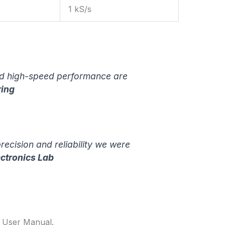
1 kS/s
and high-speed performance are
ring
ecision and reliability we were
ectronics Lab
4 User Manual.