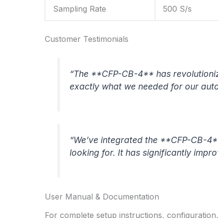
Sampling Rate
500 S/s
Customer Testimonials
“The **CFP-CB-4** has revolutionize
exactly what we needed for our aut
“We’ve integrated the **CFP-CB-4** 
looking for. It has significantly impr
User Manual & Documentation
For complete setup instructions, configuration