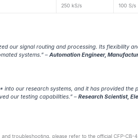
250 kS/s
100 S/s
d our signal routing and processing. Its flexibility 
omated systems.” –
Automation Engineer, Manufactu
into our research systems, and it has provided the pr
oved our testing capabilities.” –
Research Scientist, El
, and troubleshooting, please refer to the official CFP-CB-