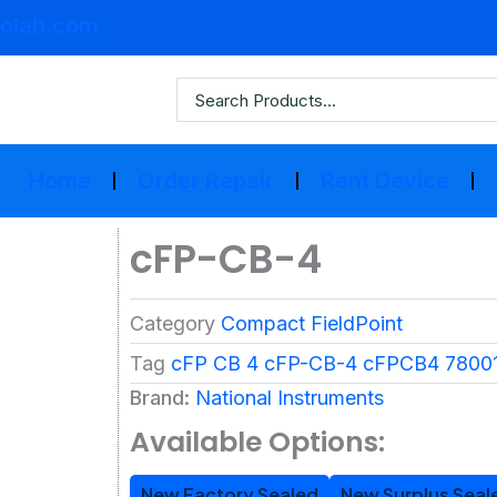
olab.com
Home
Order Repair
Rent Device
cFP-CB-4
Category
Compact FieldPoint
Tag
cFP CB 4 cFP-CB-4 cFPCB4 78001
Brand:
National Instruments
Available Options:
New Factory Sealed
New Surplus Seal