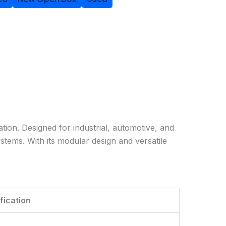
tion. Designed for industrial, automotive, and
ystems. With its modular design and versatile
fication