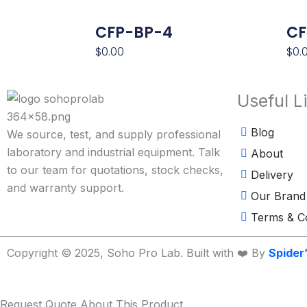
CFP-BP-4
CF
$
0.00
$
0.
Useful L
Blog
We source, test, and supply professional
laboratory and industrial equipment. Talk
About
to our team for quotations, stock checks,
Delivery
and warranty support.
Our Brand
Terms & Co
Copyright © 2025, Soho Pro Lab. Built with ❤️ By
Spider
Request Quote About This Product