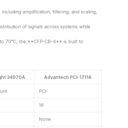
cluding amplification, filtering, and scaling,
stribution of signals across systems while
to 70°C, the **CFP-CB-4** is built to
ght 34970A
Advantech PCI-1711A
unt
PCI
16
None