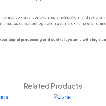
mance signal conditioning, amplification, and routing, maki
ign ensures consistent operation even in extreme environments
our signal processing and control systems with high-s
Related Products