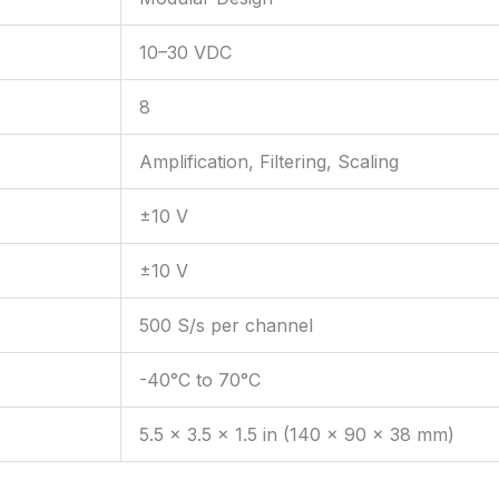
10–30 VDC
8
Amplification, Filtering, Scaling
±10 V
±10 V
500 S/s per channel
-40°C to 70°C
5.5 x 3.5 x 1.5 in (140 x 90 x 38 mm)