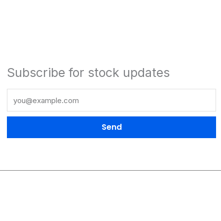
Subscribe for stock updates
Send