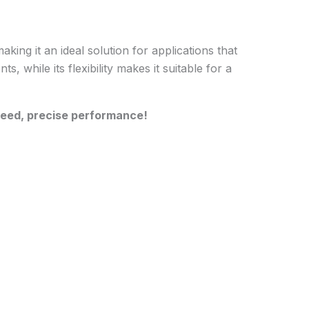
ng it an ideal solution for applications that
, while its flexibility makes it suitable for a
peed, precise performance!