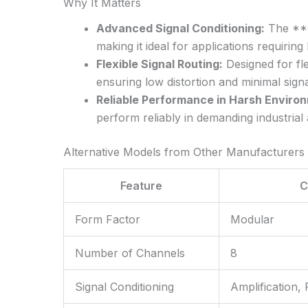
Why It Matters
Advanced Signal Conditioning:
The **CF
making it ideal for applications requiring
Flexible Signal Routing:
Designed for fle
ensuring low distortion and minimal signa
Reliable Performance in Harsh Enviro
perform reliably in demanding industria
Alternative Models from Other Manufacturers
Feature
C
Form Factor
Modular
Number of Channels
8
Signal Conditioning
Amplification, F