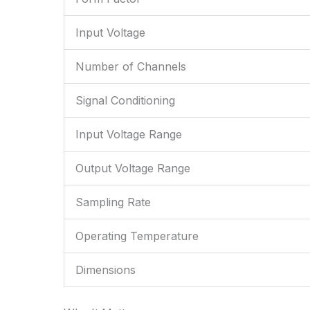
Input Voltage
Number of Channels
Signal Conditioning
Input Voltage Range
Output Voltage Range
Sampling Rate
Operating Temperature
Dimensions