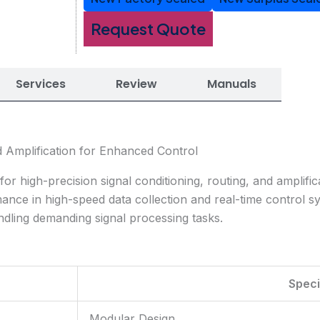
Request Quote
Services
Review
Manuals
d Amplification for Enhanced Control
high-precision signal conditioning, routing, and amplifica
rmance in high-speed data collection and real-time control s
dling demanding signal processing tasks.
Speci
Modular Design