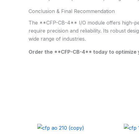
Conclusion & Final Recommendation
The **CFP-CB-4** I/O module offers high-perfor
require precision and reliability. Its robust des
wide range of industries.
Order the **CFP-CB-4** today to optimize y