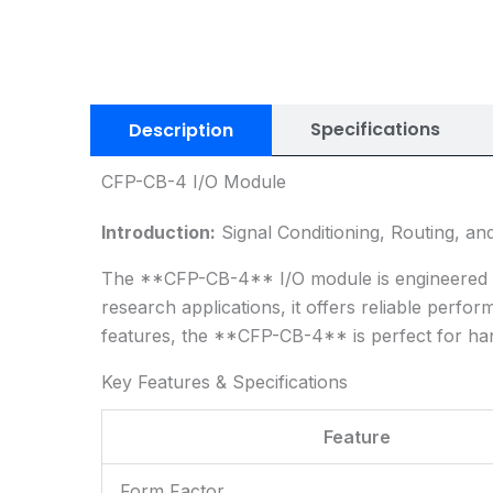
Specifications
Description
CFP-CB-4 I/O Module
Introduction:
Signal Conditioning, Routing, an
The **CFP-CB-4** I/O module is engineered for 
research applications, it offers reliable perfo
features, the **CFP-CB-4** is perfect for han
Key Features & Specifications
Feature
Form Factor