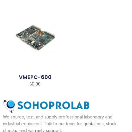
VMEPC-600
$
0.00
We source, test, and supply professional laboratory and
industrial equipment. Talk to our team for quotations, stock
checks, and warranty support.