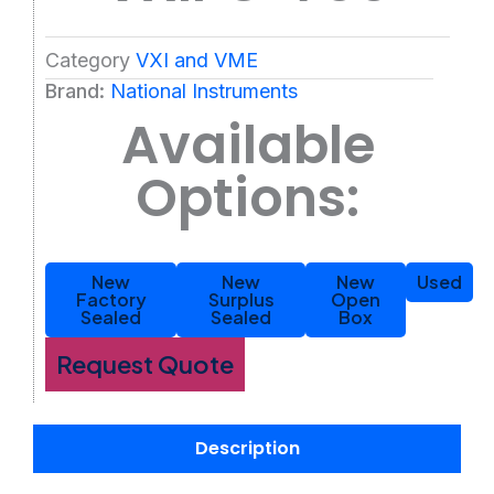
Category
VXI and VME
Brand:
National Instruments
Available
Options:
New
New
New
Used
Factory
Surplus
Open
Sealed
Sealed
Box
Request Quote
Description