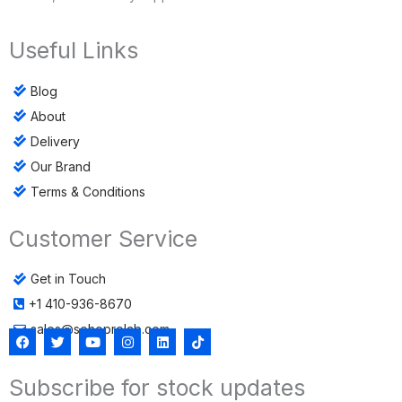
Useful Links
Blog
About
Delivery
Our Brand
Terms & Conditions
Customer Service
Get in Touch
+1 410-936-8670
sales@sohoprolab.com
F
T
Y
I
L
T
a
w
o
n
i
i
c
i
u
s
n
k
Subscribe for stock updates
e
t
t
t
k
t