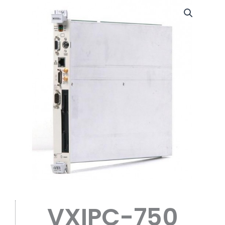
VXIPC-750