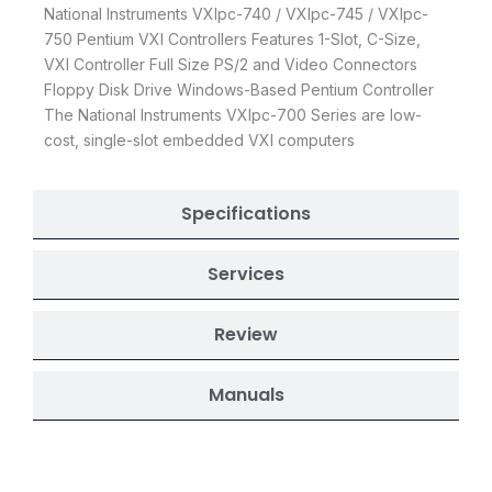
National Instruments VXIpc-740 / VXIpc-745 / VXIpc-
750 Pentium VXI Controllers Features 1-Slot, C-Size,
VXI Controller Full Size PS/2 and Video Connectors
Floppy Disk Drive Windows-Based Pentium Controller
The National Instruments VXIpc-700 Series are low-
cost, single-slot embedded VXI computers
Specifications
Services
Review
Manuals