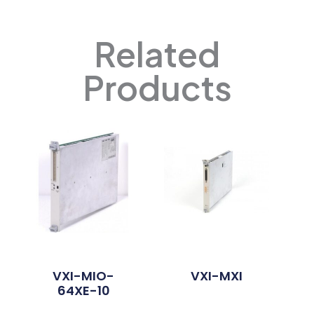
Related
Products
VXI-MIO-
VXI-MXI
64XE-10