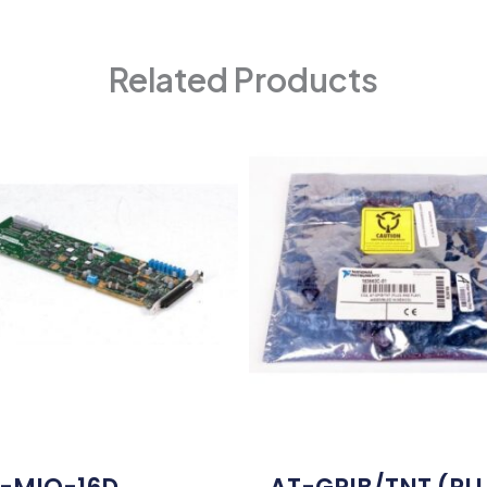
Related Products