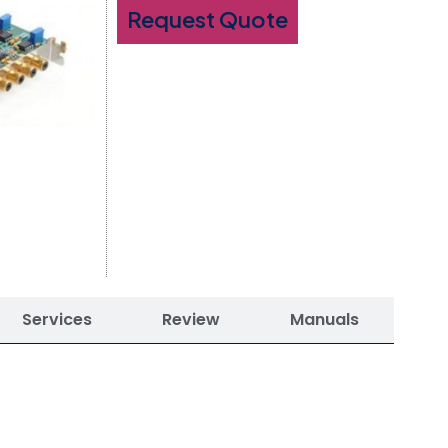
Request Quote
Services
Review
Manuals