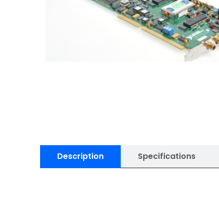
Specifications
Description