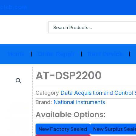
olab.com
Home
Order Repair
Rent Device
AT-DSP2200
Category
Data Acquisition and Control
Brand:
National Instruments
Available Options:
New Factory Sealed
New Surplus Seal