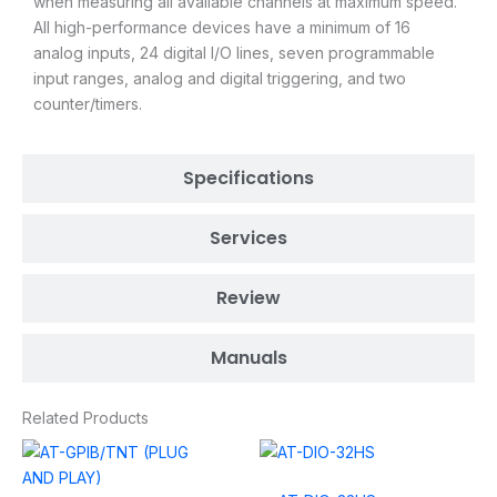
when measuring all available channels at maximum speed.
All high-performance devices have a minimum of 16
analog inputs, 24 digital I/O lines, seven programmable
input ranges, analog and digital triggering, and two
counter/timers.
Specifications
Services
Review
Manuals
Related Products