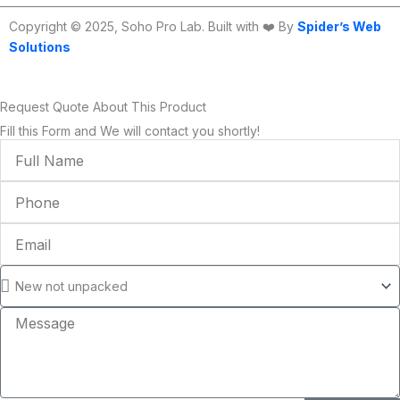
Copyright © 2025, Soho Pro Lab. Built with ❤️ By
Spider’s Web
Solutions
Request Quote About This Product
Fill this Form and We will contact you shortly!
Full
Name
Phone
Email
Condition
Message