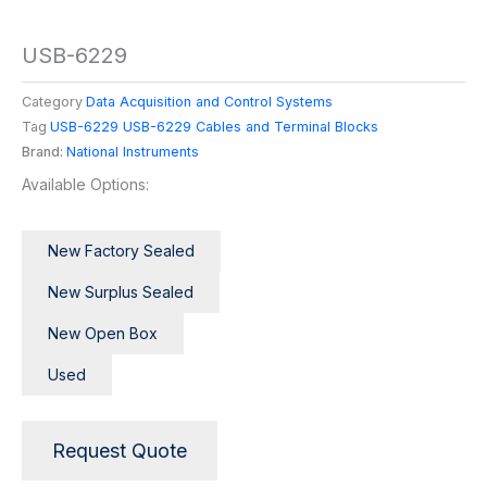
USB-6229
Category
Data Acquisition and Control Systems
Tag
USB-6229 USB-6229 Cables and Terminal Blocks
Brand:
National Instruments
Available Options:
New Factory Sealed
New Surplus Sealed
New Open Box
Used
Request Quote