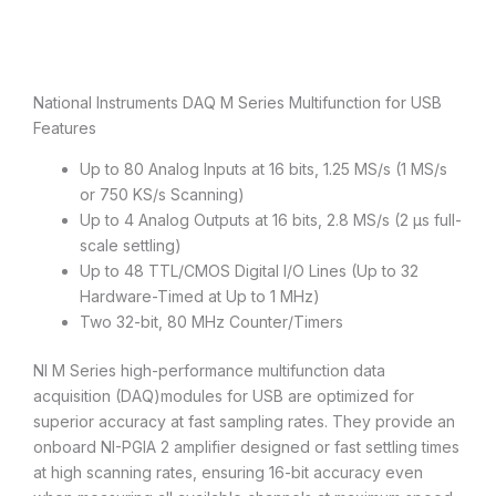
Description
National Instruments DAQ M Series Multifunction for USB
Features
Up to 80 Analog Inputs at 16 bits, 1.25 MS/s (1 MS/s
or 750 KS/s Scanning)
Up to 4 Analog Outputs at 16 bits, 2.8 MS/s (2 µs full-
scale settling)
Up to 48 TTL/CMOS Digital I/O Lines (Up to 32
Hardware-Timed at Up to 1 MHz)
Two 32-bit, 80 MHz Counter/Timers
NI M Series high-performance multifunction data
acquisition (DAQ)modules for USB are optimized for
superior accuracy at fast sampling rates. They provide an
onboard NI-PGIA 2 amplifier designed or fast settling times
at high scanning rates, ensuring 16-bit accuracy even