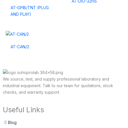
AT-DIO-32HS
AT-GPIB/TNT (PLUG
AND PLAY)
AT-CAN/2
We source, test, and supply professional laboratory and
industrial equipment. Talk to our team for quotations, stock
checks, and warranty support.
Useful Links
Blog