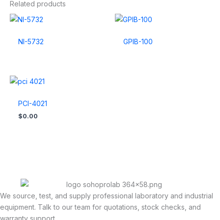
Related products
NI-5732
GPIB-100
PCI-4021
$
0.00
We source, test, and supply professional laboratory and industrial
equipment. Talk to our team for quotations, stock checks, and
warranty support.