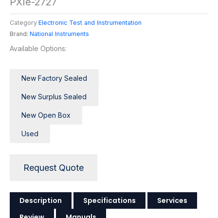
PXIe-2727
Category
Electronic Test and Instrumentation
Brand:
National Instruments
Available Options:
New Factory Sealed
New Surplus Sealed
New Open Box
Used
Request Quote
Description
Specifications
Services
Review
Manuals