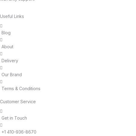
Useful Links
Blog
About
Delivery
Our Brand
Terms & Conditions
Customer Service
Get in Touch
+1 410-936-8670