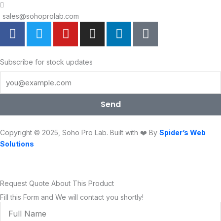
sales@sohoprolab.com
F
T
Y
I
L
T
a
w
o
n
i
i
c
i
u
s
n
k
e
t
t
t
k
t
Subscribe for stock updates
b
t
u
a
e
o
o
e
b
g
d
k
o
r
e
r
i
Send
k
a
n
m
Copyright © 2025, Soho Pro Lab. Built with ❤️ By
Spider’s Web
Solutions
Request Quote About This Product
Fill this Form and We will contact you shortly!
Full
Name