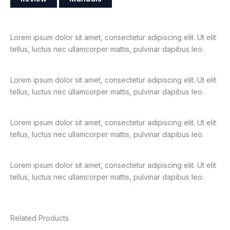
Lorem ipsum dolor sit amet, consectetur adipiscing elit. Ut elit
tellus, luctus nec ullamcorper mattis, pulvinar dapibus leo.
Lorem ipsum dolor sit amet, consectetur adipiscing elit. Ut elit
tellus, luctus nec ullamcorper mattis, pulvinar dapibus leo.
Lorem ipsum dolor sit amet, consectetur adipiscing elit. Ut elit
tellus, luctus nec ullamcorper mattis, pulvinar dapibus leo.
Lorem ipsum dolor sit amet, consectetur adipiscing elit. Ut elit
tellus, luctus nec ullamcorper mattis, pulvinar dapibus leo.
Related Products