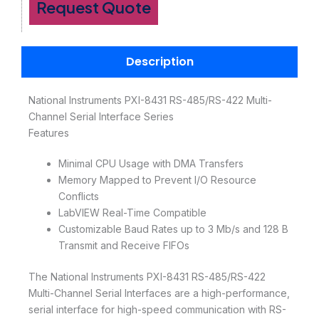
Request Quote
Description
National Instruments PXI-8431 RS-485/RS-422 Multi-
Channel Serial Interface Series
Features
Minimal CPU Usage with DMA Transfers
Memory Mapped to Prevent I/O Resource
Conflicts
LabVIEW Real-Time Compatible
Customizable Baud Rates up to 3 Mb/s and 128 B
Transmit and Receive FIFOs
The National Instruments PXI-8431 RS-485/RS-422
Multi-Channel Serial Interfaces are a high-performance,
serial interface for high-speed communication with RS-