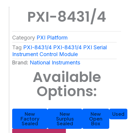
PXI-8431/4
Category
PXI Platform
Tag
PXI-8431/4 PXI-8431/4 PXI Serial
Instrument Control Module
Brand:
National Instruments
Available
Options:
New
New
New
Used
Factory
Surplus
Open
Sealed
Sealed
Box