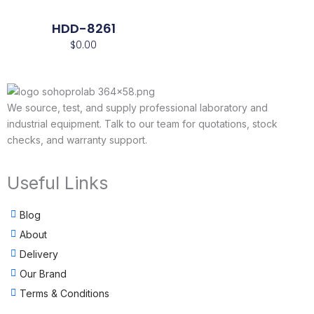
HDD-8261
$
0.00
We source, test, and supply professional laboratory and
industrial equipment. Talk to our team for quotations, stock
checks, and warranty support.
Useful Links
Blog
About
Delivery
Our Brand
Terms & Conditions