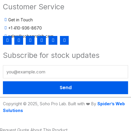
Customer Service
Get in Touch
+1 410-936-8670
sales@sohoprolab.com
F
T
Y
I
L
T
a
w
o
n
i
i
c
i
u
s
n
k
Subscribe for stock updates
e
t
t
t
k
t
b
t
u
a
e
o
o
e
b
g
d
k
o
r
e
r
i
k
a
n
m
Send
Copyright © 2025, Soho Pro Lab. Built with ❤️ By
Spider’s Web
Solutions
Request Quote About This Product