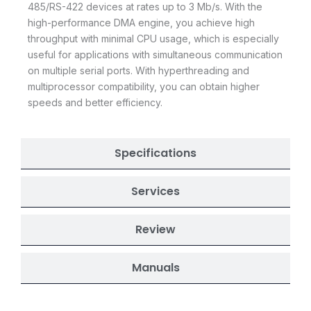
485/RS-422 devices at rates up to 3 Mb/s. With the
high-performance DMA engine, you achieve high
throughput with minimal CPU usage, which is especially
useful for applications with simultaneous communication
on multiple serial ports. With hyperthreading and
multiprocessor compatibility, you can obtain higher
speeds and better efficiency.
Specifications
Services
Review
Manuals