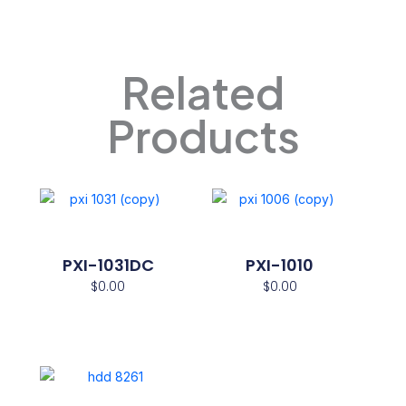
Related
Products
PXI-1031DC
PXI-1010
$
0.00
$
0.00