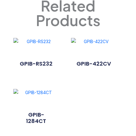
Related
Products
GPIB-RS232
GPIB-422CV
GPIB-
1284CT