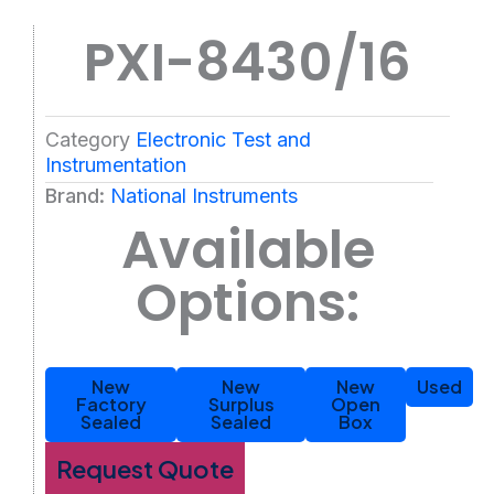
PXI-8430/16
Category
Electronic Test and
Instrumentation
Brand:
National Instruments
Available
Options:
New
New
New
Used
Factory
Surplus
Open
Sealed
Sealed
Box
Request Quote