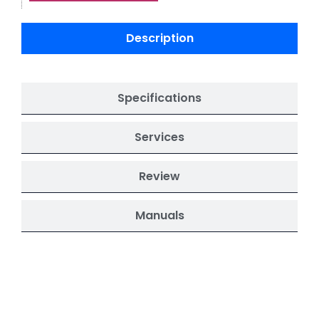
Description
Specifications
Services
Review
Manuals