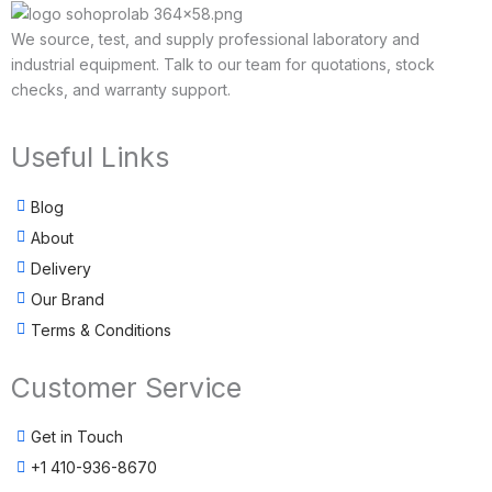
We source, test, and supply professional laboratory and
industrial equipment. Talk to our team for quotations, stock
checks, and warranty support.
Useful Links
Blog
About
Delivery
Our Brand
Terms & Conditions
Customer Service
Get in Touch
+1 410-936-8670