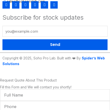
sales@sohoprolab.com
F
T
Y
I
L
T
a
w
o
n
i
i
c
i
u
s
n
k
Subscribe for stock updates
e
t
t
t
k
t
b
t
u
a
e
o
o
e
b
g
d
k
o
r
e
r
i
k
a
n
m
Send
Copyright © 2025, Soho Pro Lab. Built with ❤️ By
Spider’s Web
Solutions
Request Quote About This Product
Fill this Form and We will contact you shortly!
Full
Name
Phone