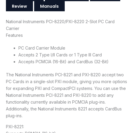
Review
Manuals
National Instruments PCI-8220/PXI-8220 2-Slot PC Card
Carrier
Features
PC Card Carrier Module
Accepts 2 Type I/II Cards or 1 Type III Card
Accepts PCMCIA (16-Bit) and CardBus (32-Bit)
The National Instruments PCI-8221 and PXI-8220 accept two
PC Cards in a single-slot PXI module, giving you more options
for expanding PXI and CompactPCI systems. You can use the
National Instruments PCI-8221 and PXI-8220 to add any
functionality currently available in PCMCIA plug-ins.
Additionally, the National Instruments 8221 accepts CardBus
plug-ins.
PXI-8221: