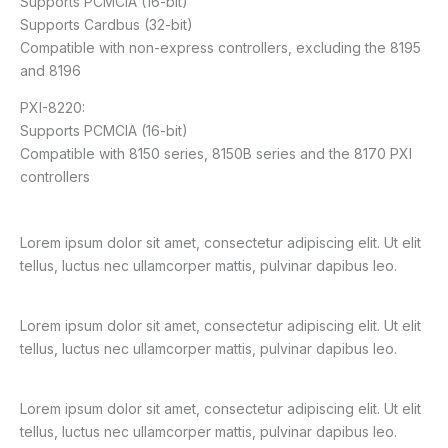
Supports PCMCIA (16-bit)
Supports Cardbus (32-bit)
Compatible with non-express controllers, excluding the 8195
and 8196
PXI-8220:
Supports PCMCIA (16-bit)
Compatible with 8150 series, 8150B series and the 8170 PXI
controllers
Lorem ipsum dolor sit amet, consectetur adipiscing elit. Ut elit
tellus, luctus nec ullamcorper mattis, pulvinar dapibus leo.
Lorem ipsum dolor sit amet, consectetur adipiscing elit. Ut elit
tellus, luctus nec ullamcorper mattis, pulvinar dapibus leo.
Lorem ipsum dolor sit amet, consectetur adipiscing elit. Ut elit
tellus, luctus nec ullamcorper mattis, pulvinar dapibus leo.