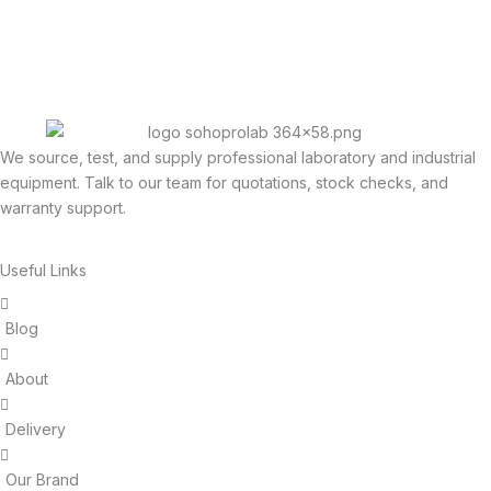
We source, test, and supply professional laboratory and industrial
equipment. Talk to our team for quotations, stock checks, and
warranty support.
Useful Links
Blog
About
Delivery
Our Brand