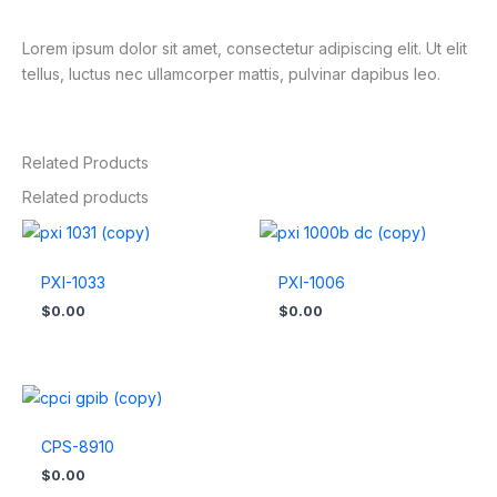
Lorem ipsum dolor sit amet, consectetur adipiscing elit. Ut elit
tellus, luctus nec ullamcorper mattis, pulvinar dapibus leo.
Related Products
Related products
PXI-1033
PXI-1006
$
0.00
$
0.00
CPS-8910
$
0.00