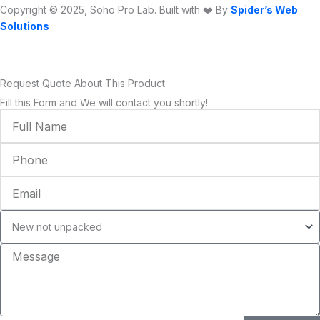
Copyright © 2025, Soho Pro Lab. Built with ❤️ By
Spider’s Web
Solutions
Request Quote About This Product
Fill this Form and We will contact you shortly!
Full
Name
Phone
Email
Condition
Message