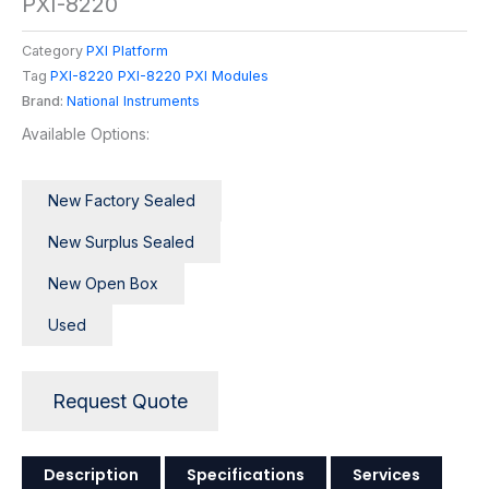
PXI-8220
Category
PXI Platform
Tag
PXI-8220 PXI-8220 PXI Modules
Brand:
National Instruments
Available Options:
New Factory Sealed
New Surplus Sealed
New Open Box
Used
Request Quote
Description
Specifications
Services