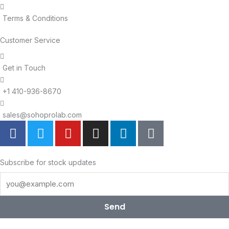
Terms & Conditions
Customer Service
Get in Touch
+1 410-936-8670
sales@sohoprolab.com
F
T
Y
I
L
T
a
w
o
n
i
i
c
i
u
s
n
k
e
t
t
t
k
t
Subscribe for stock updates
b
t
u
a
e
o
o
e
b
g
d
k
o
r
e
r
i
Send
k
a
n
m