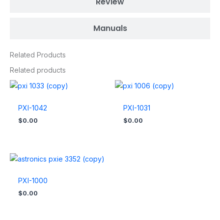
Review
Manuals
Related Products
Related products
PXI-1042
PXI-1031
$
0.00
$
0.00
PXI-1000
$
0.00