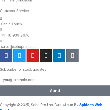
Terms & Conditions
Customer Service
Get in Touch
+1 410-936-8670
sales@sohoprolab.com
F
T
Y
I
L
T
a
w
o
n
i
i
c
i
u
s
n
k
e
t
t
t
k
t
Subscribe for stock updates
b
t
u
a
e
o
o
e
b
g
d
k
o
r
e
r
i
Send
k
a
n
m
Copyright © 2025, Soho Pro Lab. Built with ❤️ By
Spider’s Web