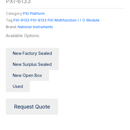
PXI-6133
Category
PXI Platform
Tag
PXI-6133 PXI-6133 PXI Multifunction I / O Module
Brand:
National Instruments
Available Options:
New Factory Sealed
New Surplus Sealed
New Open Box
Used
Request Quote
Description