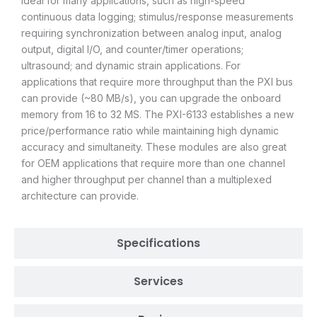
ideal for many applications, such as high-speed
continuous data logging; stimulus/response measurements
requiring synchronization between analog input, analog
output, digital I/O, and counter/timer operations;
ultrasound; and dynamic strain applications. For
applications that require more throughput than the PXI bus
can provide (~80 MB/s), you can upgrade the onboard
memory from 16 to 32 MS. The PXI-6133 establishes a new
price/performance ratio while maintaining high dynamic
accuracy and simultaneity. These modules are also great
for OEM applications that require more than one channel
and higher throughput per channel than a multiplexed
architecture can provide.
Specifications
Services