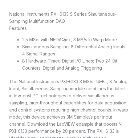
National Instruments PXI-6133 S Series Simultaneous-
Sampling Multifunction DAQ
Features
2.5 MS/s with NI-DAQmx, 3 MS/s in Warp Mode
Simultaneous Sampling; 8 Differential Analog Inputs,
4 Signal Ranges
8 Hardware-Timed Digital I/O Lines; Two 24-Bit
Counters; Digital and Analog Triggering
The National Instruments PXI-6133 3 MS/s, 14-Bit, 8 Analog
Input, Simultaneous-Sampling module combines the latest
in low-cost PC technologies to deliver simultaneous-
sampling, high-throughput capabilities for data acquisition
and control systems requiring high channel counts. In warp
mode, this device achieves 3M Sample/s per input
channel. Download the LabVIEW example that boosts NI
PXI-6133 performance by 20 percent. The PXI-6133 is