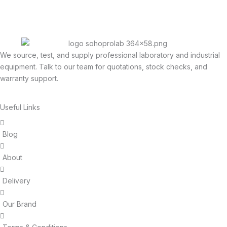
We source, test, and supply professional laboratory and industrial
equipment. Talk to our team for quotations, stock checks, and
warranty support.
Useful Links
Blog
About
Delivery
Our Brand