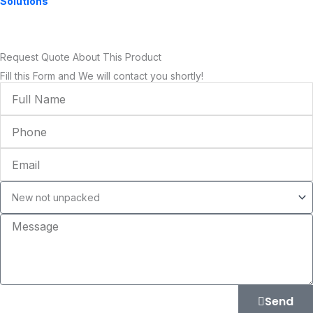
Solutions
Request Quote About This Product
Fill this Form and We will contact you shortly!
Full
Name
Phone
Email
Condition
Message
Send