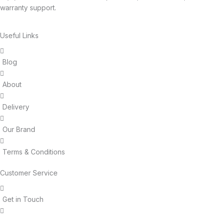
warranty support.
Useful Links
Blog
About
Delivery
Our Brand
Terms & Conditions
Customer Service
Get in Touch