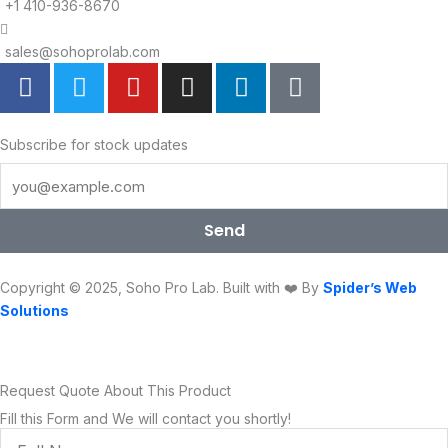
+1 410-936-8670
sales@sohoprolab.com
F
T
Y
I
L
T
a
w
o
n
i
i
c
i
u
s
n
k
e
t
t
t
k
t
Subscribe for stock updates
b
t
u
a
e
o
o
e
b
g
d
k
o
r
e
r
i
Send
k
a
n
m
Copyright © 2025, Soho Pro Lab. Built with ❤️ By
Spider’s Web
Solutions
Request Quote About This Product
Fill this Form and We will contact you shortly!
Full