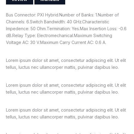
Bus Connector: PXI Hybrid.Number of Banks: 1.Number of
Channels: 6.Switch Bandwidth: 40 GHz.Characteristic
Impedence: 50 Ohm.Termination: Yes.Max Insertion Loss: -0.6
dB.Relay Type: Electromechanical.Maximum Switching
Voltage AC: 30 V.Maximum Carry Current AC: 0.6 A.
Lorem ipsum dolor sit amet, consectetur adipiscing elit. Ut elit
tellus, luctus nec ullamcorper mattis, pulvinar dapibus leo.
Lorem ipsum dolor sit amet, consectetur adipiscing elit. Ut elit
tellus, luctus nec ullamcorper mattis, pulvinar dapibus leo.
Lorem ipsum dolor sit amet, consectetur adipiscing elit. Ut elit
tellus, luctus nec ullamcorper mattis, pulvinar dapibus leo.