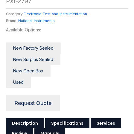
PXI-2797
Category
Electronic Test and Instrumentation
Brand:
National Instruments
Available Options:
New Factory Sealed
New Surplus Sealed
New Open Box
Used
Request Quote
Description
Specifications
Services
Review
Manuals