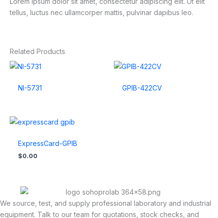
Lorem ipsum dolor sit amet, consectetur adipiscing elit. Ut elit
tellus, luctus nec ullamcorper mattis, pulvinar dapibus leo.
Related Products
NI-5731
GPIB-422CV
ExpressCard-GPIB
$
0.00
We source, test, and supply professional laboratory and industrial
equipment. Talk to our team for quotations, stock checks, and