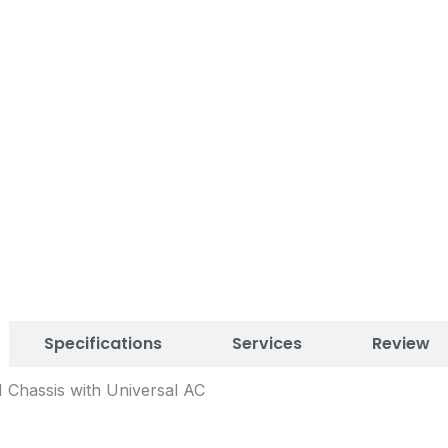
Specifications
Services
Review
 Chassis with Universal AC