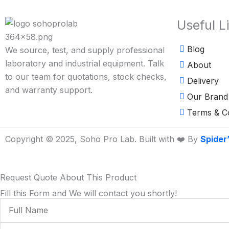
Useful L
Blog
We source, test, and supply professional
laboratory and industrial equipment. Talk
About
to our team for quotations, stock checks,
Delivery
and warranty support.
Our Brand
Terms & Co
Copyright © 2025, Soho Pro Lab. Built with ❤️ By
Spider
Request Quote About This Product
Fill this Form and We will contact you shortly!
Full
Name
Phone