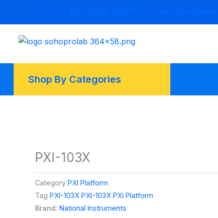
Skip
+1 410-936-8670
sales@sohopr
to
content
Shop By Categories
PXI-103X
Category
PXI Platform
Tag
PXI-103X PXI-103X PXI Platform
Brand:
National Instruments