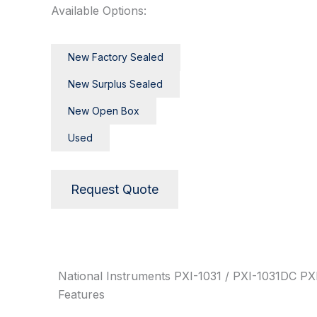
Available Options:
New Factory Sealed
New Surplus Sealed
New Open Box
Used
Request Quote
Description
National Instruments PXI-1031 / PXI-1031DC PXI
Features