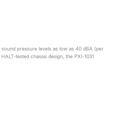
h sound pressure levels as low as 40 dBA (per
 HALT-tested chassis design, the PXI-1031