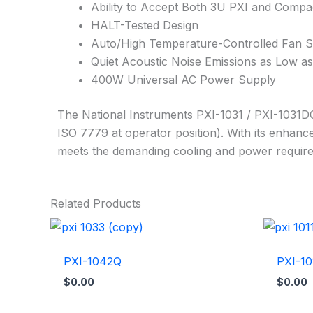
Ability to Accept Both 3U PXI and Comp
HALT-Tested Design
Auto/High Temperature-Controlled Fan 
Quiet Acoustic Noise Emissions as Low a
400W Universal AC Power Supply
The National Instruments PXI-1031 / PXI-1031DC
ISO 7779 at operator position). With its enhan
meets the demanding cooling and power require
Related Products
PXI-1042Q
PXI-10
$
0.00
$
0.00