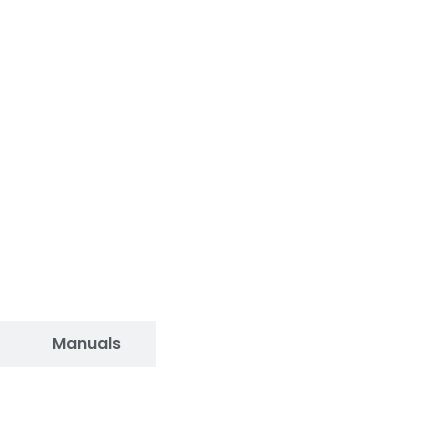
Manuals