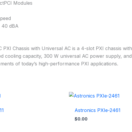
actPCI Modules
Speed
s 40 dBA
 PXI Chassis with Universal AC is a 4-slot PXI chassis wit
ced cooling capacity, 300 W universal AC power supply, and
ments of today’s high-performance PXI applications.
11
Astronics PXIe-2461
$
0.00