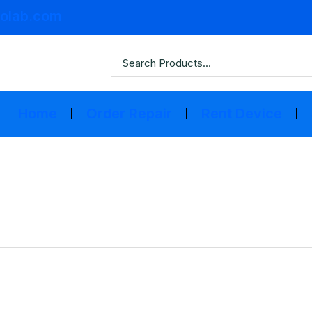
olab.com
Home
Order Repair
Rent Device