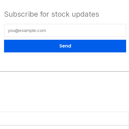
Subscribe for stock updates
Send