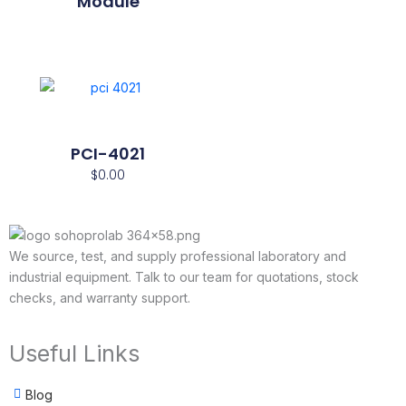
Module
PCI-4021
$
0.00
We source, test, and supply professional laboratory and
industrial equipment. Talk to our team for quotations, stock
checks, and warranty support.
Useful Links
Blog