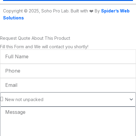
Copyright © 2025, Soho Pro Lab. Built with ❤️ By
Spider’s Web
Solutions
Request Quote About This Product
Fill this Form and We will contact you shortly!
Full
Name
Phone
Email
Condition
Message