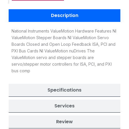
Description
National Instruments ValueMotion Hardware Features NI
ValueMotion Stepper Boards NI ValueMotion Servo
Boards Closed and Open Loop Feedback ISA, PCI and
PXI Bus Cards NI ValueMotion nuDrives The
ValueMotion servo and stepper boards are
servo/stepper motor controllers for ISA, PCI, and PXI
bus comp
Specifications
Services
Review