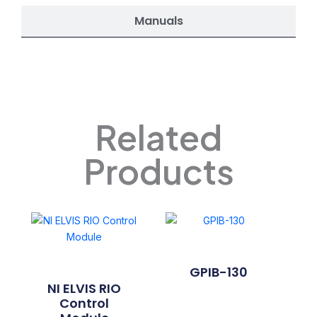
Manuals
Related
Products
GPIB-130
NI ELVIS RIO
Control