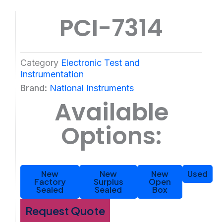
PCI-7314
Category
Electronic Test and
Instrumentation
Brand:
National Instruments
Available
Options:
New
New
New
Used
Factory
Surplus
Open
Sealed
Sealed
Box
Request Quote