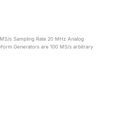
00 MS/s Sampling Rate 20 MHz Analog
eform Generators are 100 MS/s arbitrary