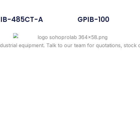
IB-485CT-A
GPIB-100
dustrial equipment. Talk to our team for quotations, stock