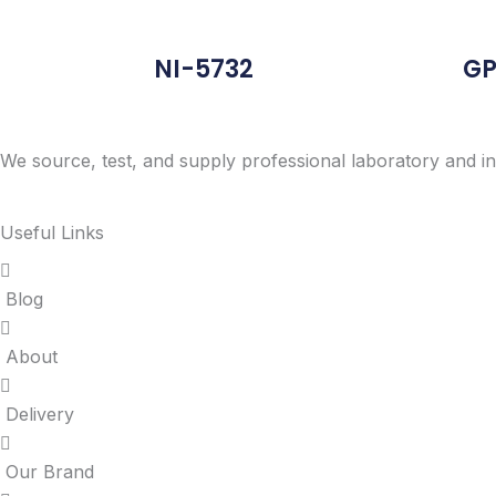
NI-5732
GP
We source, test, and supply professional laboratory and in
Useful Links
Blog
About
Delivery
Our Brand