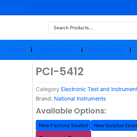
olab.com
Home
Order Repair
Rent Device
PCI-5412
Category
Electronic Test and Instrumen
Brand:
National Instruments
Available Options:
New Factory Sealed
New Surplus Seal