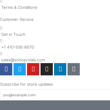
Terms & Conditions
Customer Service
Get in Touch
+1 410-936-8670
sales@sohoprolab.com
F
T
Y
I
L
T
a
w
o
n
i
i
c
i
u
s
n
k
e
t
t
t
k
t
Subscribe for stock updates
b
t
u
a
e
o
o
e
b
g
d
k
o
r
e
r
i
k
a
n