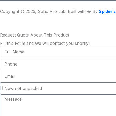
m
Copyright © 2025, Soho Pro Lab. Built with ❤️ By
Spider’
Request Quote About This Product
Fill this Form and We will contact you shortly!
Full
Name
Phone
Email
Condition
Message