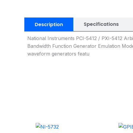
Specifications
Description
National Instruments PCI-5412 / PXI-5412 Ar
Bandwidth Function Generator Emulation Mode
waveform generators featu