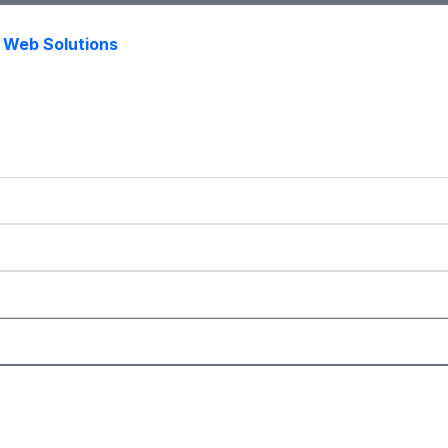
s Web Solutions