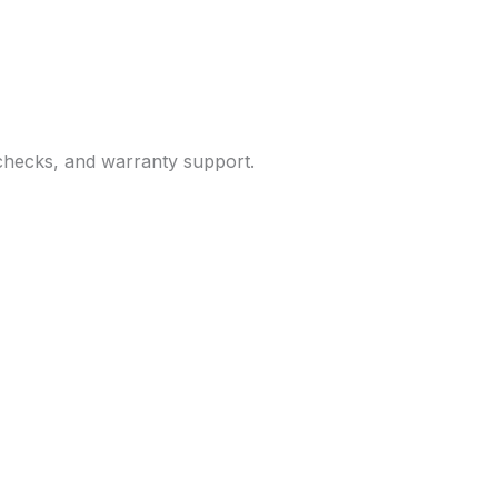
 checks, and warranty support.