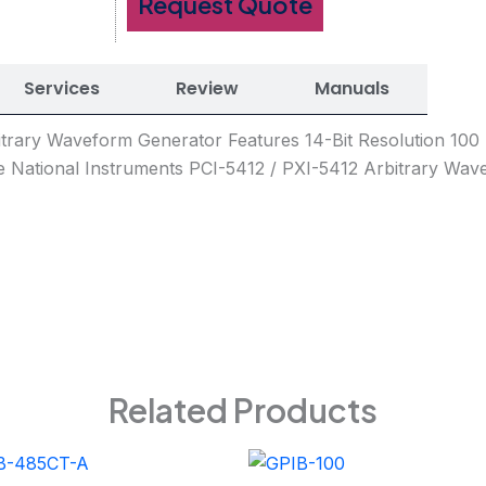
Request Quote
Services
Review
Manuals
bitrary Waveform Generator Features 14-Bit Resolution 1
 National Instruments PCI-5412 / PXI-5412 Arbitrary Wav
Related Products