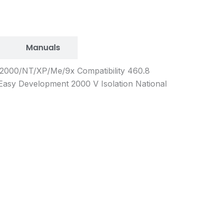
Manuals
s 2000/NT/XP/Me/9x Compatibility 460.8
Easy Development 2000 V Isolation National