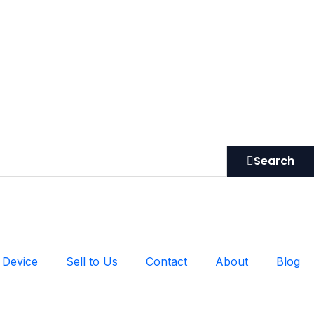
Search
 Device
Sell to Us
Contact
About
Blog