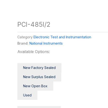
PCI-485I/2
Category
Electronic Test and Instrumentation
Brand:
National Instruments
Available Options:
New Factory Sealed
New Surplus Sealed
New Open Box
Used