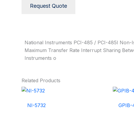
Request Quote
Description
National Instruments PCI-485 / PCI-485I Non-I
Maximum Transfer Rate Interrupt Sharing Betwe
Instruments o
Related Products
NI-5732
GPIB-