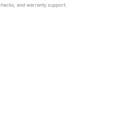
 checks, and warranty support.