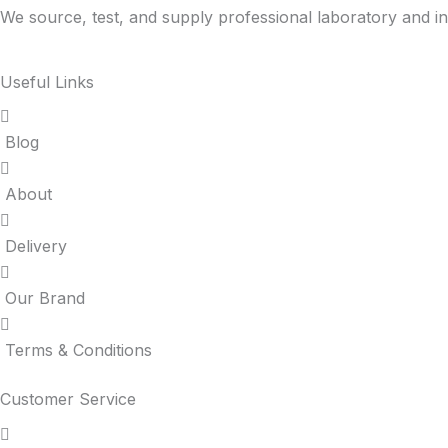
We source, test, and supply professional laboratory and in
Useful Links
Blog
About
Delivery
Our Brand
Terms & Conditions
Customer Service