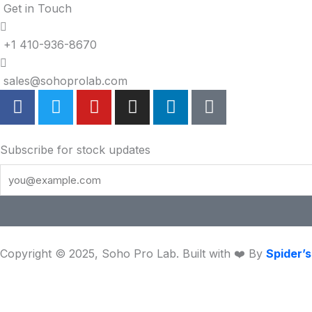
Get in Touch
+1 410-936-8670
sales@sohoprolab.com
F
T
Y
I
L
T
a
w
o
n
i
i
c
i
u
s
n
k
e
t
t
t
k
t
Subscribe for stock updates
b
t
u
a
e
o
o
e
b
g
d
k
o
r
e
r
i
k
a
n
m
Copyright © 2025, Soho Pro Lab. Built with ❤️ By
Spider’