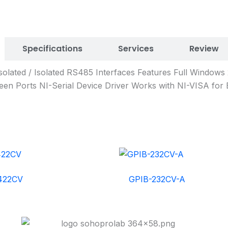
Specifications
Services
Review
solated / Isolated RS485 Interfaces Features Full Window
en Ports NI-Serial Device Driver Works with NI-VISA for 
422CV
GPIB-232CV-A