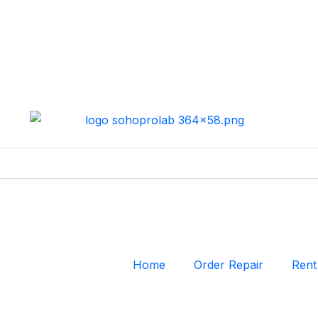
Home
Order Repair
Rent