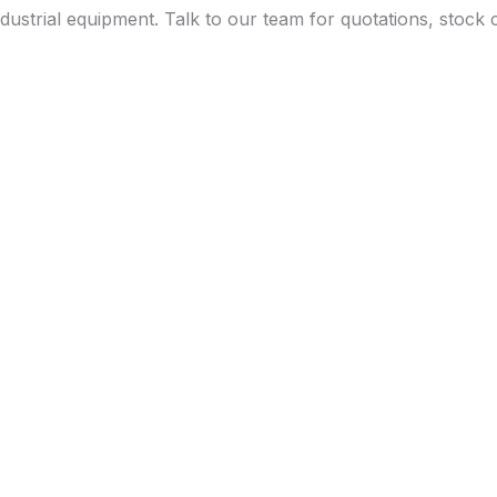
dustrial equipment. Talk to our team for quotations, stock