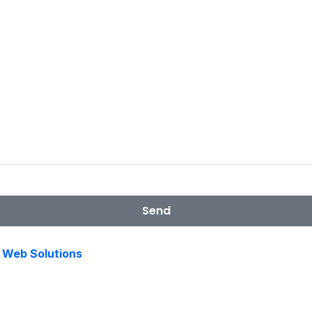
Send
s Web Solutions