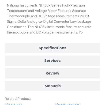
National Instruments NI 435x Series High-Precision
Temperature and Voltage Meter Features Accurate
Thermocouple and DC Voltage Measurements 24-Bit
Sigma-Delta Analog-to-Digital Converter Low Leakage
Construction The NI 435x instruments feature accurate
thermocouple and DC voltage measurements. Yo
Specifications
Services
Review
Manuals
Related Products