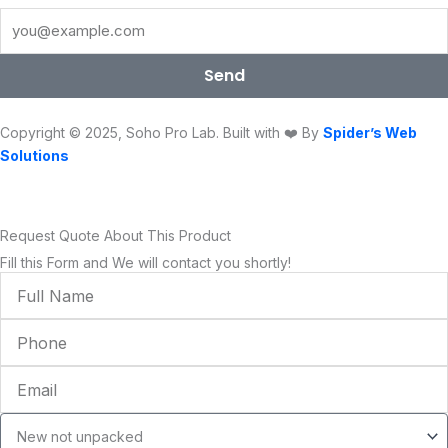
b
t
u
a
e
o
o
e
b
g
d
k
o
r
e
r
i
Send
k
a
n
m
Copyright © 2025, Soho Pro Lab. Built with ❤️ By
Spider’s Web
Solutions
Request Quote About This Product
Fill this Form and We will contact you shortly!
Full
Name
Phone
Email
Condition