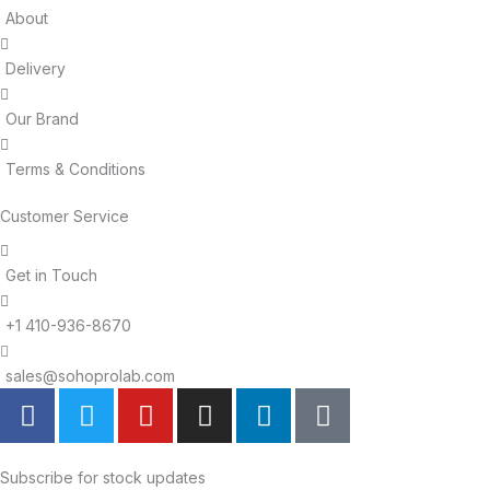
About
Delivery
Our Brand
Terms & Conditions
Customer Service
Get in Touch
+1 410-936-8670
sales@sohoprolab.com
F
T
Y
I
L
T
a
w
o
n
i
i
c
i
u
s
n
k
e
t
t
t
k
t
Subscribe for stock updates