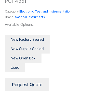
PCI-4351
Category
Electronic Test and Instrumentation
Brand:
National Instruments
Available Options:
New Factory Sealed
New Surplus Sealed
New Open Box
Used
Request Quote
Description