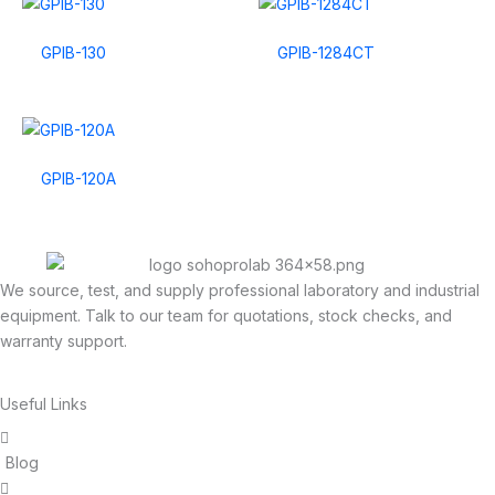
GPIB-130
GPIB-1284CT
GPIB-120A
We source, test, and supply professional laboratory and industrial
equipment. Talk to our team for quotations, stock checks, and
warranty support.
Useful Links
Blog