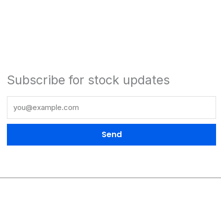
Subscribe for stock updates
Send