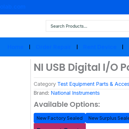
olab.com
Home
Order Repair
Rent Device
NI USB Digital I/O 
Category
Test Equipment Parts & Acces
Brand:
National Instruments
Available Options:
New Factory Sealed
New Surplus Seal