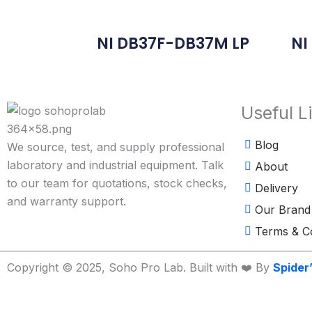
NI DB37F-DB37M LP
NI
Useful L
Blog
We source, test, and supply professional
laboratory and industrial equipment. Talk
About
to our team for quotations, stock checks,
Delivery
and warranty support.
Our Brand
Terms & Co
Copyright © 2025, Soho Pro Lab. Built with ❤️ By
Spider