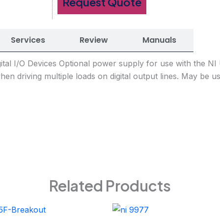
Request Quote
Services
Review
Manuals
ital I/O Devices Optional power supply for use with the N
when driving multiple loads on digital output lines. May be
Related Products