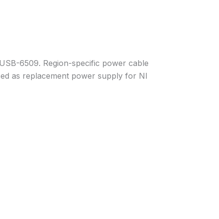
I USB-6509. Region-specific power cable
 used as replacement power supply for NI