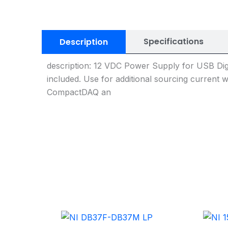
Specifications
Description
description: 12 VDC Power Supply for USB Dig
included. Use for additional sourcing current 
CompactDAQ an