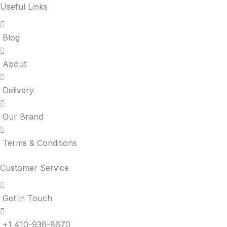
Useful Links
Blog
About
Delivery
Our Brand
Terms & Conditions
Customer Service
Get in Touch
+1 410-936-8670