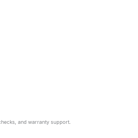
 checks, and warranty support.