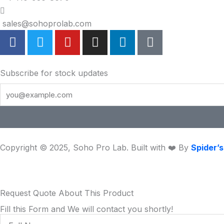
sales@sohoprolab.com
F
T
Y
I
L
T
a
w
o
n
i
i
c
i
u
s
n
k
e
t
t
t
k
t
Subscribe for stock updates
b
t
u
a
e
o
o
e
b
g
d
k
o
r
e
r
i
k
a
n
m
Copyright © 2025, Soho Pro Lab. Built with ❤️ By
Spider’
Request Quote About This Product
Fill this Form and We will contact you shortly!
Full