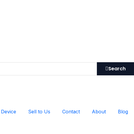
Search
 Device
Sell to Us
Contact
About
Blog