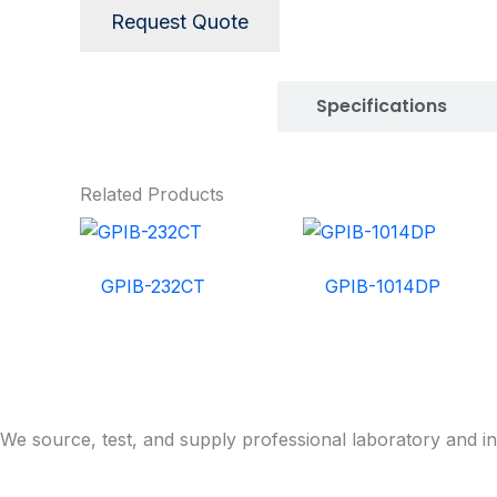
Request Quote
Description
Specifications
Related Products
GPIB-232CT
GPIB-1014DP
We source, test, and supply professional laboratory and in