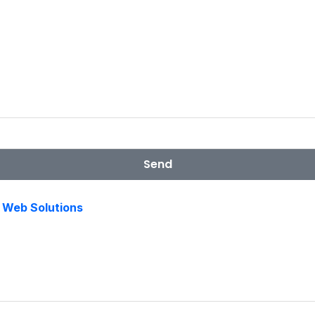
Send
s Web Solutions