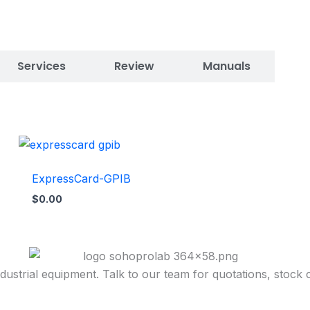
Services
Review
Manuals
ExpressCard-GPIB
$
0.00
dustrial equipment. Talk to our team for quotations, stock