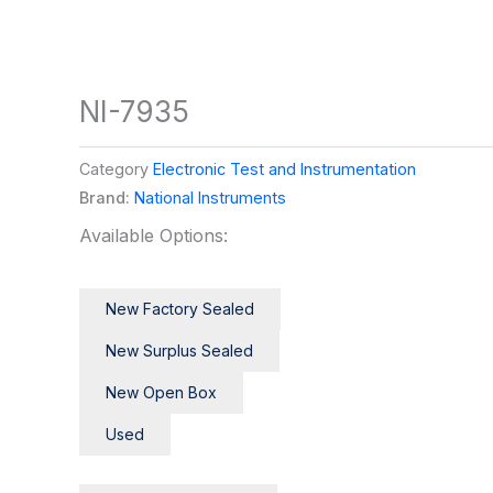
NI-7935
Category
Electronic Test and Instrumentation
Brand:
National Instruments
Available Options:
New Factory Sealed
New Surplus Sealed
New Open Box
Used