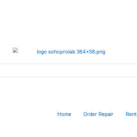
Home
Order Repair
Rent