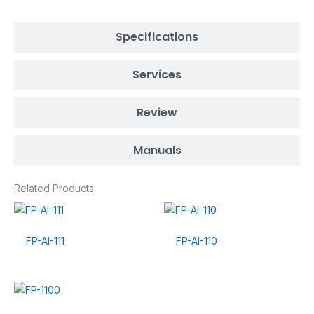
Specifications
Services
Review
Manuals
Related Products
FP-AI-111
FP-AI-110