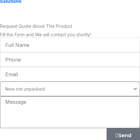
Solutions
Request Quote About This Product
Fill this Form and We will contact you shortly!
Full
Name
Phone
Email
Condition
Message
Send