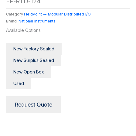
FP-RTD-124
Category
FieldPoint -- Modular Distributed I/O
Brand:
National Instruments
Available Options:
New Factory Sealed
New Surplus Sealed
New Open Box
Used
Request Quote
Description