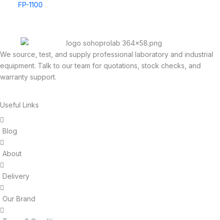
FP-1100
We source, test, and supply professional laboratory and industrial
equipment. Talk to our team for quotations, stock checks, and
warranty support.
Useful Links
Blog
About
Delivery
Our Brand