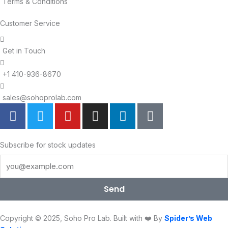
Terms & Conditions
Customer Service
Get in Touch
+1 410-936-8670
sales@sohoprolab.com
F
T
Y
I
L
T
a
w
o
n
i
i
c
i
u
s
n
k
e
t
t
t
k
t
Subscribe for stock updates
b
t
u
a
e
o
o
e
b
g
d
k
o
r
e
r
i
Send
k
a
n
m
Copyright © 2025, Soho Pro Lab. Built with ❤️ By
Spider’s Web