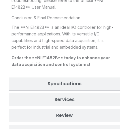
troubleshooting, please refer to the official **NI
E1482B** User Manual.
Conclusion & Final Recommendation
The **NI E1482B** is an ideal I/O controller for high-
performance applications. With its versatile I/O
capabilities and high-speed data acquisition, it is
perfect for industrial and embedded systems.
Order the **NI E1482B** today to enhance your
data acquisition and control systems!
Specifications
Services
Review