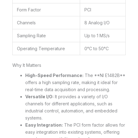
Form Factor
PCI
Channels
8 Analog I/O
Sampling Rate
Up to 1 MS/s
Operating Temperature
0°C to 50°C
Why It Matters
High-Speed Performance:
The **NI E1482B**
offers a high sampling rate, making it ideal for
real-time data acquisition and processing.
Versatile I/O:
It provides a variety of I/O
channels for different applications, such as
industrial control, automation, and embedded
systems.
Easy Integration:
The PCI form factor allows for
easy integration into existing systems, offering