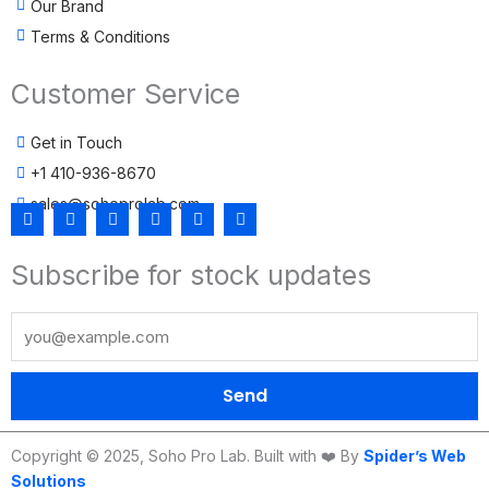
Our Brand
Terms & Conditions
Customer Service
Get in Touch
+1 410-936-8670
sales@sohoprolab.com
F
T
Y
I
L
T
a
w
o
n
i
i
c
i
u
s
n
k
Subscribe for stock updates
e
t
t
t
k
t
b
t
u
a
e
o
o
e
b
g
d
k
o
r
e
r
i
k
a
n
m
Send
Copyright © 2025, Soho Pro Lab. Built with ❤️ By
Spider’s Web
Solutions