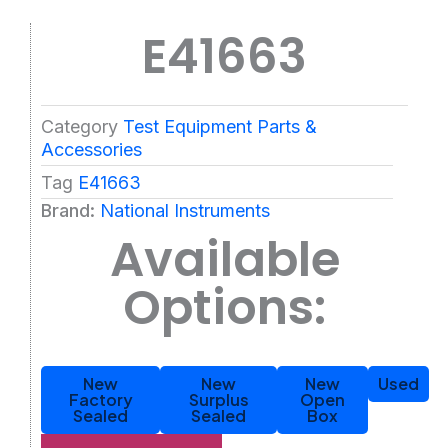
E41663
Category
Test Equipment Parts &
Accessories
Tag
E41663
Brand:
National Instruments
Available
Options:
New
New
New
Used
Factory
Surplus
Open
Sealed
Sealed
Box