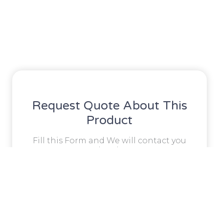
Request Quote About This
Product
Fill this Form and We will contact you
shortly!
Full
Name
Phone