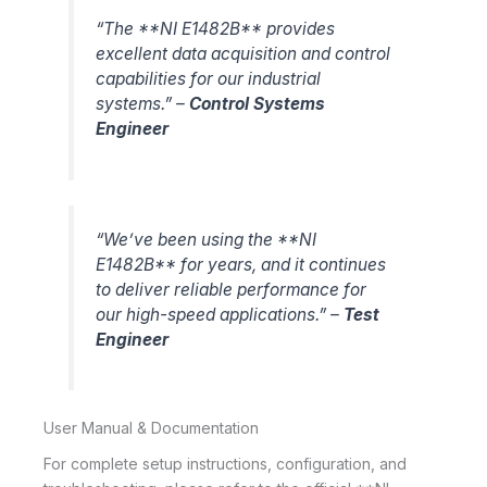
“The **NI E1482B** provides
excellent data acquisition and control
capabilities for our industrial
systems.” –
Control Systems
Engineer
“We’ve been using the **NI
E1482B** for years, and it continues
to deliver reliable performance for
our high-speed applications.” –
Test
Engineer
User Manual & Documentation
For complete setup instructions, configuration, and