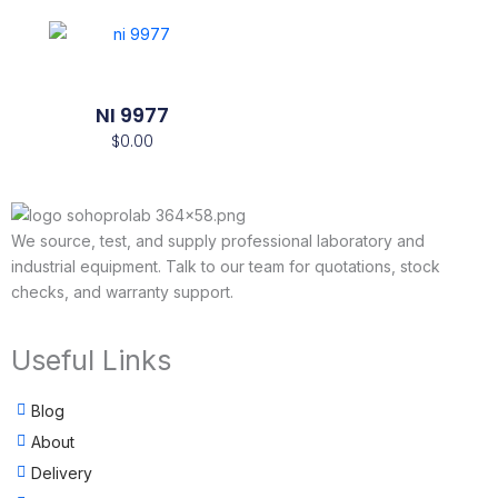
NI 9977
$
0.00
We source, test, and supply professional laboratory and
industrial equipment. Talk to our team for quotations, stock
checks, and warranty support.
Useful Links
Blog
About
Delivery