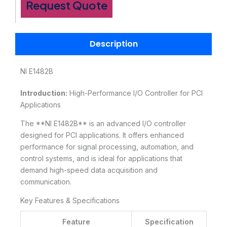
Request Quote
Description
NI E1482B
Introduction:
High-Performance I/O Controller for PCI
Applications
The **NI E1482B** is an advanced I/O controller
designed for PCI applications. It offers enhanced
performance for signal processing, automation, and
control systems, and is ideal for applications that
demand high-speed data acquisition and
communication.
Key Features & Specifications
Feature
Specification