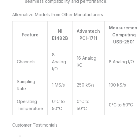
seamless compatibility and performance.
Alternative Models from Other Manufacturers
Measuremen
NI
Advantech
Feature
Computing
E1482B
PCI-1711
USB-2501
8
16 Analog
Channels
Analog
8 Analog I/O
I/O
I/O
Sampling
1 MS/s
250 kS/s
100 kS/s
Rate
Operating
0°C to
0°C to
0°C to 50°C
Temperature
50°C
50°C
Customer Testimonials