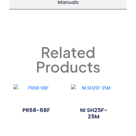
Manuals
Related
Products
PR68-68F
NI SH25F-
25M