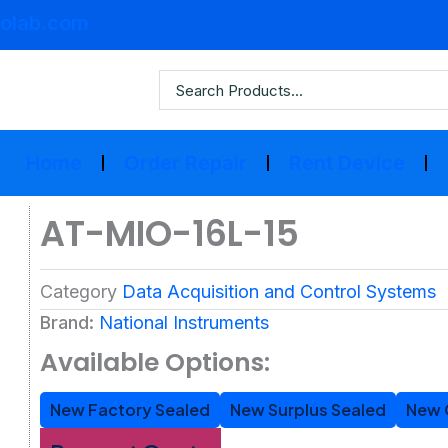
olab.com
Home
Order Repair
Rent Device
AT-MIO-16L-15
Category
Data Acquisition and Control Systems
Brand:
National Instruments
Available Options:
New Factory Sealed
New Surplus Sealed
New 