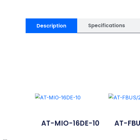
Specifications
Description
AT-MIO-16DE-10
AT-FBU