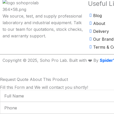
Useful L
Blog
We source, test, and supply professional
laboratory and industrial equipment. Talk
About
to our team for quotations, stock checks,
Delivery
and warranty support.
Our Brand
Terms & Co
Copyright © 2025, Soho Pro Lab. Built with ❤️ By
Spider
Request Quote About This Product
Fill this Form and We will contact you shortly!
Full
Name
Phone