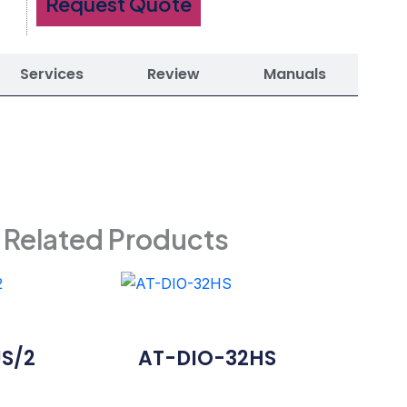
Request Quote
Services
Review
Manuals
Related Products
S/2
AT-DIO-32HS