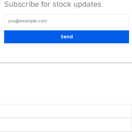
Subscribe for stock updates
Send