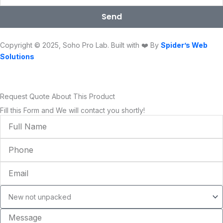
o
e
b
g
d
k
o
r
e
r
i
Send
k
a
n
m
Copyright © 2025, Soho Pro Lab. Built with ❤️ By
Spider’s Web
Solutions
Request Quote About This Product
Fill this Form and We will contact you shortly!
Full
Name
Phone
Email
Condition
Message