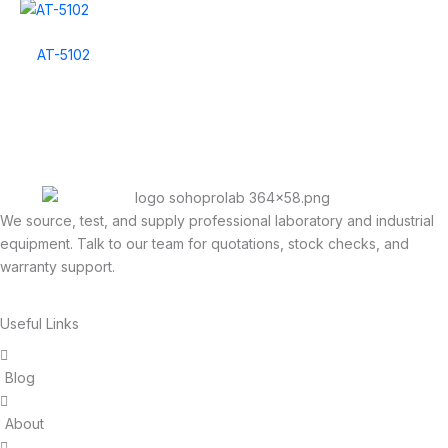
AT-5102
We source, test, and supply professional laboratory and industrial
equipment. Talk to our team for quotations, stock checks, and
warranty support.
Useful Links
Blog
About