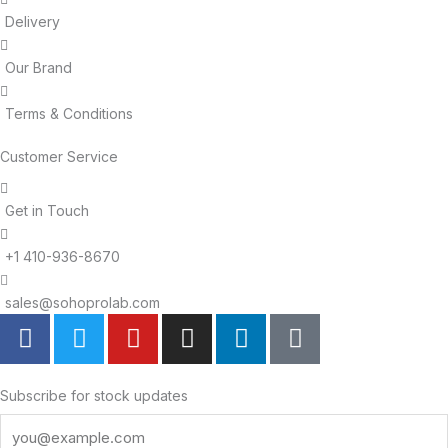
Delivery
Our Brand
Terms & Conditions
Customer Service
Get in Touch
+1 410-936-8670
sales@sohoprolab.com
F
T
Y
I
L
T
a
w
o
n
i
i
c
i
u
s
n
k
e
t
t
t
k
t
Subscribe for stock updates
b
t
u
a
e
o