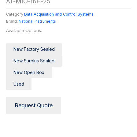
AT-MIO-16H-25
Category
Data Acquisition and Control Systems
Brand:
National Instruments
Available Options:
New Factory Sealed
New Surplus Sealed
New Open Box
Used
Request Quote
Description