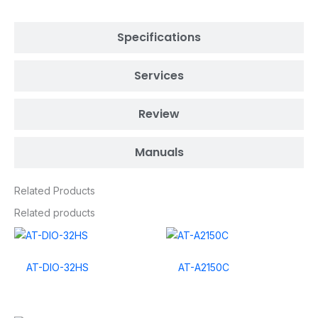
Specifications
Services
Review
Manuals
Related Products
Related products
AT-DIO-32HS
AT-A2150C