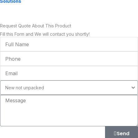
Solutions
Request Quote About This Product
Fill this Form and We will contact you shortly!
Full
Name
Phone
Email
Condition
Message
Send