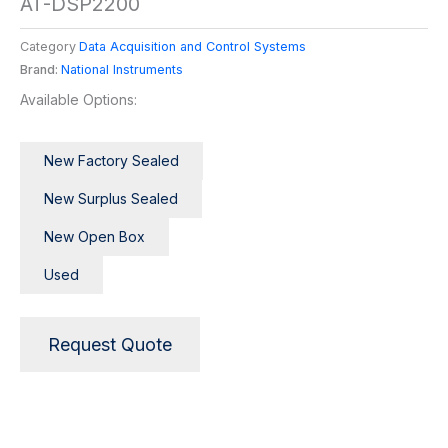
AT-DSP2200
Category
Data Acquisition and Control Systems
Brand:
National Instruments
Available Options:
New Factory Sealed
New Surplus Sealed
New Open Box
Used
Request Quote
Description