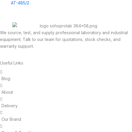
AT-485/2
We source, test, and supply professional laboratory and industrial
equipment. Talk to our team for quotations, stock checks, and
warranty support.
Useful Links
Blog
About
Delivery
Our Brand