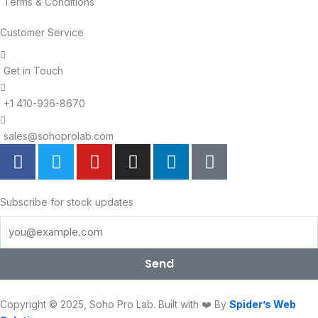
Terms & Conditions
Customer Service
Get in Touch
+1 410-936-8670
sales@sohoprolab.com
F
T
Y
I
L
T
a
w
o
n
i
i
c
i
u
s
n
k
e
t
t
t
k
t
Subscribe for stock updates
b
t
u
a
e
o
o
e
b
g
d
k
o
r
e
r
i
Send
k
a
n
m
Copyright © 2025, Soho Pro Lab. Built with ❤️ By
Spider’s Web