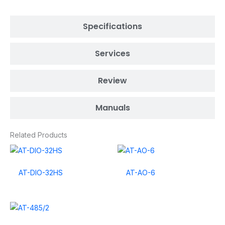
Specifications
Services
Review
Manuals
Related Products
AT-DIO-32HS
AT-AO-6