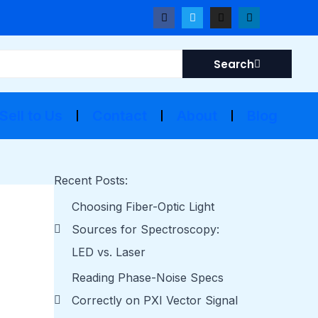
F
T
I
L
a
w
n
i
c
i
s
n
e
t
t
k
b
t
a
e
Search
o
e
g
d
o
r
r
i
k
a
n
m
Sell to Us
Contact
About
Blog
Recent Posts:
Choosing Fiber-Optic Light
Sources for Spectroscopy:
LED vs. Laser
Reading Phase-Noise Specs
Correctly on PXI Vector Signal