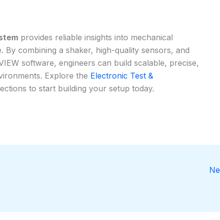
ystem
provides reliable insights into mechanical
. By combining a shaker, high-quality sensors, and
IEW software, engineers can build scalable, precise,
nvironments. Explore the
Electronic Test &
ections to start building your setup today.
Ne