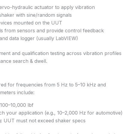
rvo-hydraulic actuator to apply vibration
shaker with sine/random signals
evices mounted on the UUT
ls from sensors and provide control feedback
 and data logger (usually LabVIEW)
t and qualification testing across vibration profiles
ance search & dwell.
red for frequencies from 5 Hz to 5–10 kHz and
meters include:
 100–10,000 lbf
 your application (e.g., 10–2,000 Hz for automotive)
:
UUT must not exceed shaker specs