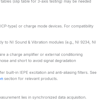
 tables (slip table for 3-axis testing) may be needed
(ICP-type) or charge mode devices. For compatibility
ly to NI Sound & Vibration modules (e.g., NI 9234, NI
re a charge amplifier or external conditioning
ise and short to avoid signal degradation
 built-in IEPE excitation and anti-aliasing filters. See
on
section for relevant products.
easurement lies in synchronized data acquisition.