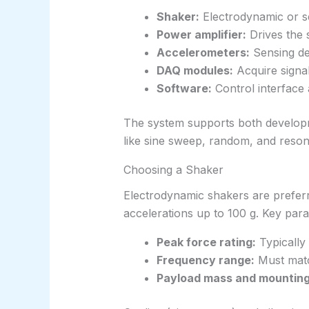
Shaker:
Electrodynamic or se
Power amplifier:
Drives the 
Accelerometers:
Sensing d
DAQ modules:
Acquire signa
Software:
Control interface
The system supports both developmen
like sine sweep, random, and reson
Choosing a Shaker
Electrodynamic shakers are prefer
accelerations up to 100 g. Key para
Peak force rating:
Typically
Frequency range:
Must match
Payload mass and mounting