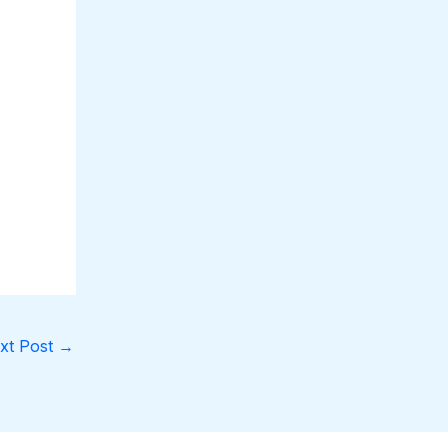
xt Post
→