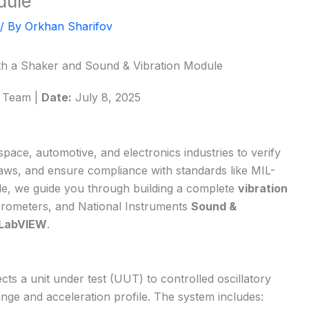
dule
/ By
Orkhan Sharifov
ith a Shaker and Sound & Vibration Module
l Team |
Date:
July 8, 2025
ospace, automotive, and electronics industries to verify
 flaws, and ensure compliance with standards like MIL-
cle, we guide you through building a complete
vibration
erometers, and National Instruments
Sound &
LabVIEW
.
ects a unit under test (UUT) to controlled oscillatory
nge and acceleration profile. The system includes: