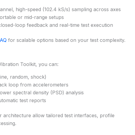
annel, high-speed (102.4 kS/s) sampling across axes
ortable or mid-range setups
losed-loop feedback and real-time test execution
DAQ
for scalable options based on your test complexity.
bration Toolkit, you can:
(sine, random, shock)
back loop from accelerometers
ower spectral density (PSD) analysis
utomatic test reports
rchitecture allow tailored test interfaces, profile
essing.