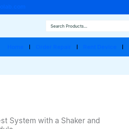
olab.com
Home
Order Repair
Rent Device
Test System with a Shaker and