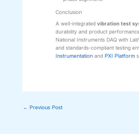
Conclusion
A well-integrated
vibration test s
durability and product performance
National Instruments DAQ with LabV
and standards-compliant testing e
Instrumentation
and
PXI Platform
s
←
Previous Post