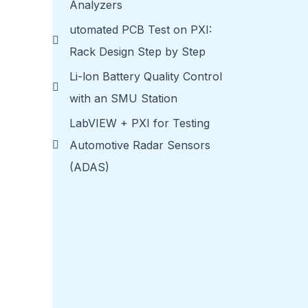
Analyzers
utomated PCB Test on PXI:
Rack Design Step by Step
Li-lon Battery Quality Control
with an SMU Station
LabVIEW + PXI for Testing
Automotive Radar Sensors
(ADAS)