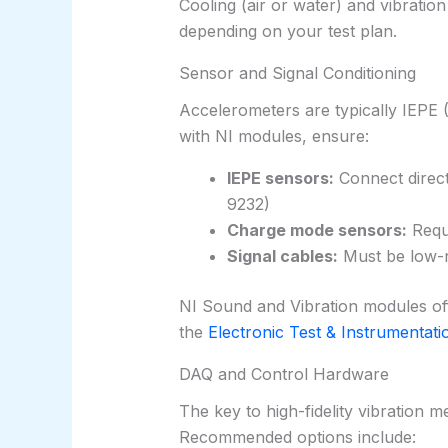
Cooling (air or water) and vibration
depending on your test plan.
Sensor and Signal Conditioning
Accelerometers are typically IEPE 
with NI modules, ensure:
IEPE sensors:
Connect direct
9232)
Charge mode sensors:
Requi
Signal cables:
Must be low-no
NI Sound and Vibration modules offer
the
Electronic Test & Instrumentati
DAQ and Control Hardware
The key to high-fidelity vibration m
Recommended options include: