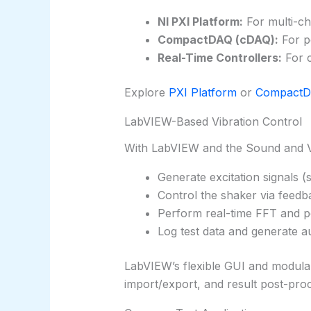
NI PXI Platform:
For multi-ch
CompactDAQ (cDAQ):
For p
Real-Time Controllers:
For c
Explore
PXI Platform
or
Compact
LabVIEW-Based Vibration Control
With LabVIEW and the Sound and Vi
Generate excitation signals 
Control the shaker via feed
Perform real-time FFT and p
Log test data and generate a
LabVIEW’s flexible GUI and modular a
import/export, and result post-proc