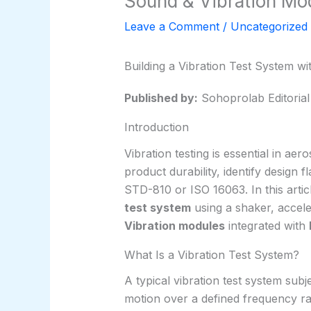
Sound & Vibration Mo
Leave a Comment
/
Uncategorized
Building a Vibration Test System w
Published by:
Sohoprolab Editoria
Introduction
Vibration testing is essential in aer
product durability, identify design
STD-810 or ISO 16063. In this arti
test system
using a shaker, accel
Vibration modules
integrated with
What Is a Vibration Test System?
A typical vibration test system subj
motion over a defined frequency ra