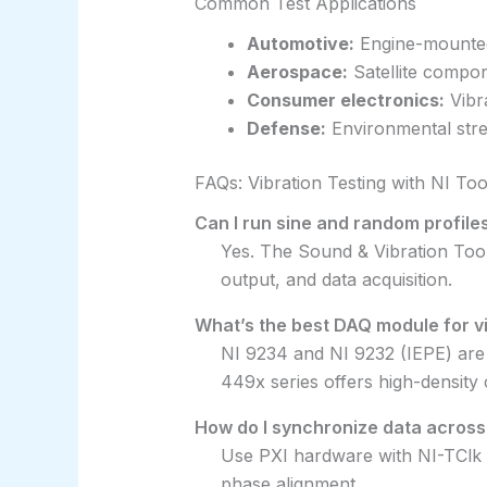
Common Test Applications
Automotive:
Engine-mounted
Aerospace:
Satellite compon
Consumer electronics:
Vibra
Defense:
Environmental stre
FAQs: Vibration Testing with NI Too
Can I run sine and random profile
Yes. The Sound & Vibration Toolk
output, and data acquisition.
What’s the best DAQ module for v
NI 9234 and NI 9232 (IEPE) are
449x series offers high-density 
How do I synchronize data acros
Use PXI hardware with NI-TClk 
phase alignment.