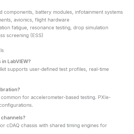
 components, battery modules, infotainment systems
ents, avionics, flight hardware
tion fatigue, resonance testing, drop simulation
ss screening (ESS)
ls
s in LabVIEW?
it supports user-defined test profiles, real-time
ibration?
 common for accelerometer-based testing. PXIe-
configurations.
s channels?
or cDAQ chassis with shared timing engines for